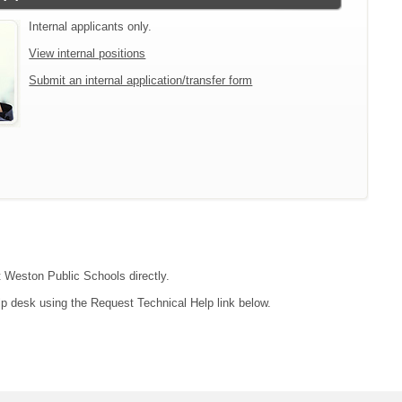
Internal applicants only.
View internal positions
Submit an internal application/transfer form
ct Weston Public Schools directly.
lp desk using the Request Technical Help link below.