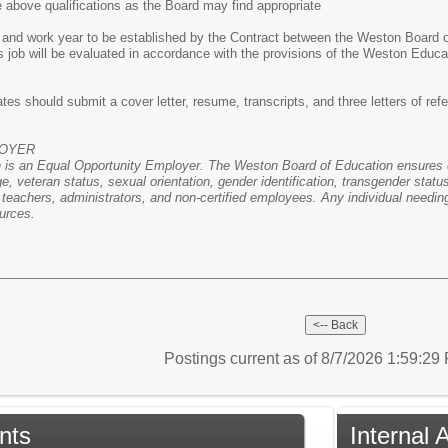
e above qualifications as the Board may find appropriate
 and work year to be established by the Contract between the Weston Board 
s job will be evaluated in accordance with the provisions of the Weston Edu
tes should submit a cover letter, resume, transcripts, and three letters of ref
LOYER
is an Equal Opportunity Employer. The Weston Board of Education ensures eq
 age, veteran status, sexual orientation, gender identification, transgender sta
ty teachers, administrators, and non-certified employees. Any individual needi
urces.
Postings current as of 8/7/2026 1:59:2
nts
Internal 