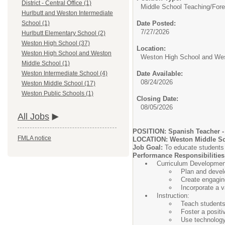
District - Central Office (1)
Middle School Teaching/
Fore
Hurlbutt and Weston Intermediate
Date Posted:
School (1)
7/27/2026
Hurlbutt Elementary School (2)
Weston High School (37)
Location:
Weston High School and Weston
Weston High School and Wes
Middle School (1)
Date Available:
Weston Intermediate School (4)
08/24/2026
Weston Middle School (17)
Weston Public Schools (1)
Closing Date:
08/05/2026
All Jobs
POSITION: Spanish Teacher - 
FMLA notice
LOCATION: Weston Middle Sc
Job Goal:
To educate students 
Performance Responsibilities
Curriculum Developmen
Plan and develo
Create engaging
Incorporate a v
Instruction:
Teach students
Foster a posit
Use technology