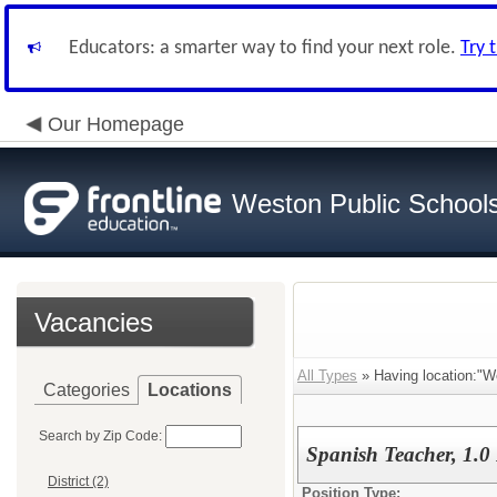
Educators: a smarter way to find your next role.
Try 
Our Homepage
Weston Public School
Vacancies
All Types
» Having location:"W
Categories
Locations
Search by Zip Code:
Spanish Teacher, 1.
District (2)
Position Type: