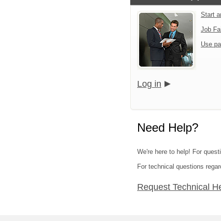
Start 
Job Fa
Use pa
Log in
Need Help?
We're here to help! For quest
For technical questions regar
Request Technical H