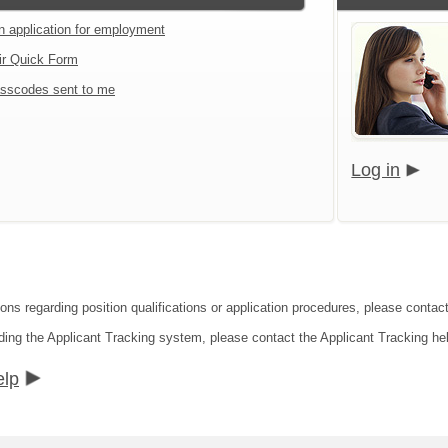
an application for employment
ir Quick Form
sscodes sent to me
Log in
ions regarding position qualifications or application procedures, please conta
ding the Applicant Tracking system, please contact the Applicant Tracking he
elp