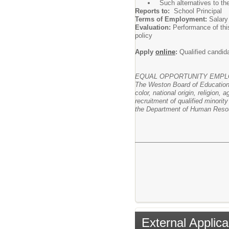
Such alternatives to th
Reports to:
School Principal
Terms of Employment:
Salary
Evaluation:
Performance of thi
policy
Apply
online
:
Qualified candida
EQUAL OPPORTUNITY EMP
The Weston Board of Education 
color, national origin, religion,
recruitment of qualified minori
the Department of Human Reso
External Applica