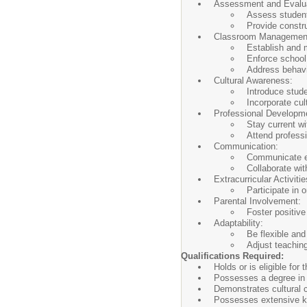
Assessment and Evalua
Assess student
Provide constr
Classroom Managemen
Establish and 
Enforce school
Address behavio
Cultural Awareness:
Introduce stude
Incorporate cul
Professional Developm
Stay current w
Attend profess
Communication:
Communicate ef
Collaborate wi
Extracurricular Activitie
Participate in o
Parental Involvement:
Foster positive
Adaptability:
Be flexible and
Adjust teaching
Qualifications Required:
Holds or is eligible fo
Possesses a degree in 
Demonstrates cultural c
Possesses extensive kn