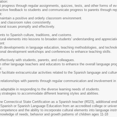
tion:
 progress through regular assignments, quizzes, tests, and other forms of ev
uctive feedback to students and communicate progress to parents through rep
t:
maintain a positive and orderly classroom environment.
 and classroom rules consistently.
ral issues promptly and effectively.
nts to Spanish culture, traditions, and customs.
tural elements into lessons to broaden students' understanding and appreciat
ent:
ith developments in language education, teaching methodologies, and technol
ional development workshops and conferences to enhance teaching skills.
fectively with students, parents, and colleagues.
th other language teachers and educators to enhance the overall language pro
s:
r facilitate extracurricular activities related to the Spanish language and cultu
 relationships with parents through regular communication and involvement in
 adaptable in responding to the diverse learning needs of students.
 strategies to accommodate different learning styles and abilities.
r the Connecticut State Certification as a Spanish teacher (#023), additional e
Spanish or Spanish Language Education from an accredited college or univer
ompetence and the ability to incorporate cultural elements into language instr
owledge of needs, behavior and growth patterns of children ages 11-18