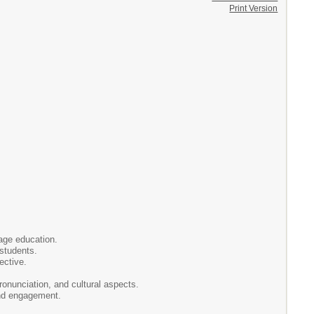
Print Version
uage education.
 students.
ective.
onunciation, and cultural aspects.
and engagement.