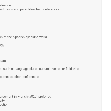
aluation.
ort cards and parent-teacher conferences.
ion of the Spanish-speaking world.
ogy.
gram.
re, such as language clubs, cultural events, or field trips.
 parent-teacher conferences.
ndorsement in French (#018) preferred
sity
uction