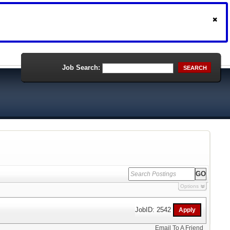
Job Search:
SEARCH
Options
JobID: 2542
Email To A Friend