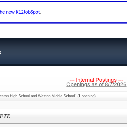
the new K12JobSpot
.
s
--- Internal Postings ---
Openings as of 8/7/2026
eston High School and Weston Middle School" (
1
opening)
0 FTE