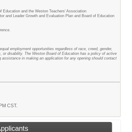
of Education and the Weston Teachers' Association
cator and Leader Growth and Evaluation Plan and Board of Education
erence.
ual employment opportunities regardless of race, creed, gender,
tus, or disability. The Weston Board of Education has a policy of active
ng assistance in making an application for any opening should contact
9 PM CST.
Applicants