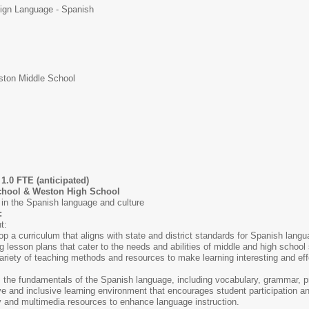
ign Language - Spanish
ton Middle School
1.0 FTE (anticipated)
hool & Weston High School
in the Spanish language and culture
:
t:
p a curriculum that aligns with state and district standards for Spanish lang
 lesson plans that cater to the needs and abilities of middle and high school
ariety of teaching methods and resources to make learning interesting and eff
 the fundamentals of the Spanish language, including vocabulary, grammar, pr
ive and inclusive learning environment that encourages student participation 
 and multimedia resources to enhance language instruction.