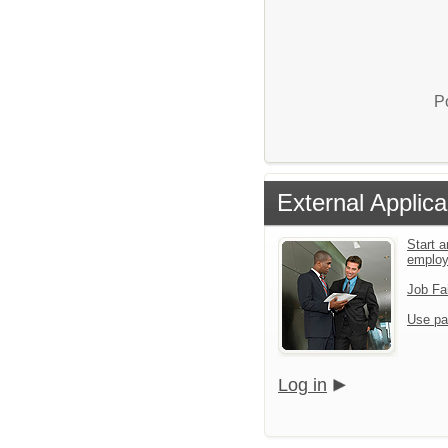
P
External Applica
Start a
emplo
Job Fa
Use pa
Log in