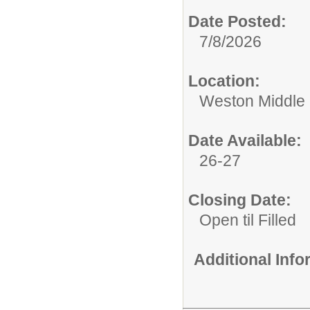
Date Posted:
7/8/2026
Location:
Weston Middle
Date Available:
26-27
Closing Date:
Open til Filled
Additional Inf