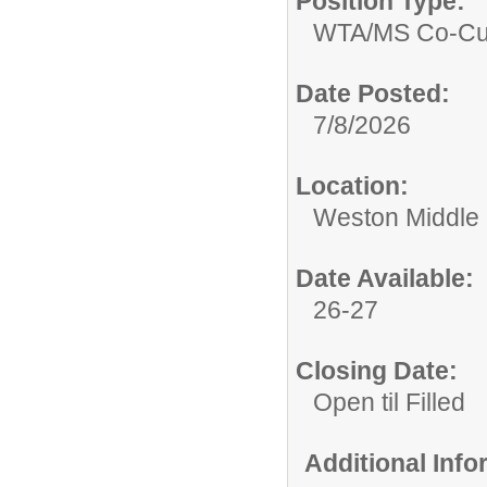
Position Type:
WTA/
MS Co-Cur
Date Posted:
7/8/2026
Location:
Weston Middle
Date Available:
26-27
Closing Date:
Open til Filled
Additional Inf