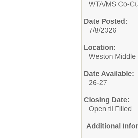
WTA/
MS Co-Cur
Date Posted:
7/8/2026
Location:
Weston Middle
Date Available:
26-27
Closing Date:
Open til Filled
Additional Inf