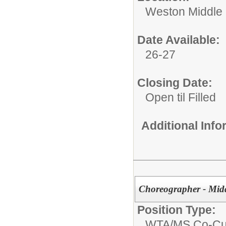
Weston Middle
Date Available:
26-27
Closing Date:
Open til Filled
Additional Inf
Choreographer - Mid
Position Type:
WTA/
MS Co-Cur