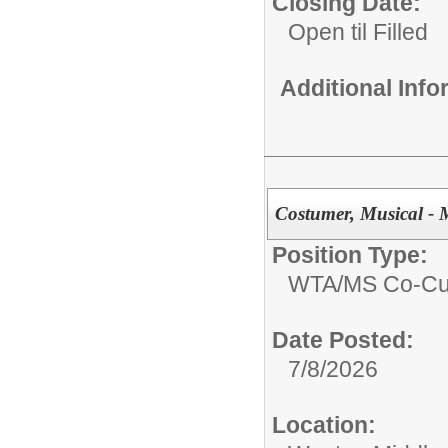
Closing Date:
Open til Filled
Additional Inf
Costumer, Musical - 
Position Type:
WTA/
MS Co-Cur
Date Posted:
7/8/2026
Location: