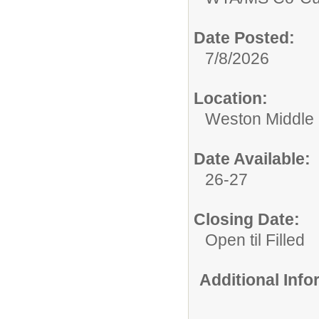
Date Posted:
7/8/2026
Location:
Weston Middle
Date Available:
26-27
Closing Date:
Open til Filled
Additional Inf