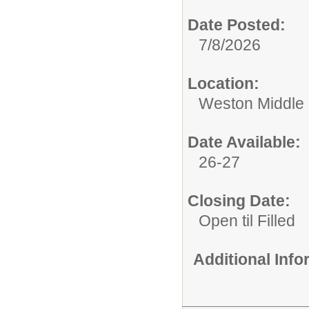
Date Posted:
7/8/2026
Location:
Weston Middle
Date Available:
26-27
Closing Date:
Open til Filled
Additional Inf