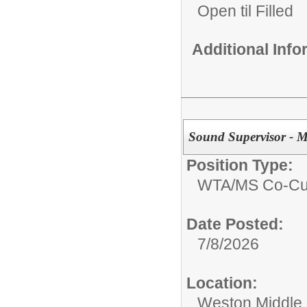
Open til Filled
Additional Inf
Sound Supervisor - M
Position Type:
WTA/
MS Co-Cur
Date Posted:
7/8/2026
Location:
Weston Middle