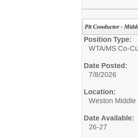
Pit Conductor - Midd
Position Type:
WTA/
MS Co-Cur
Date Posted:
7/8/2026
Location:
Weston Middle
Date Available:
26-27