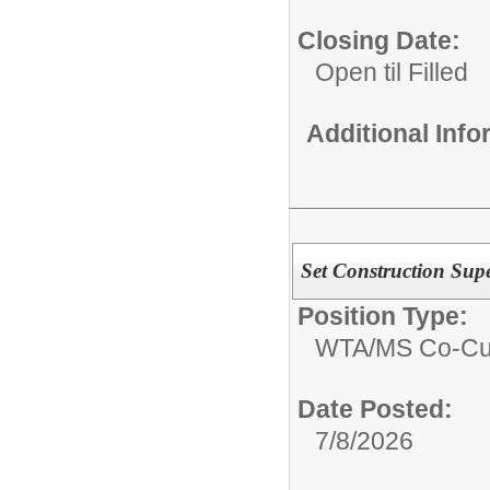
Closing Date:
Open til Filled
Additional Inf
Set Construction Supe
Position Type:
WTA/
MS Co-Cur
Date Posted:
7/8/2026