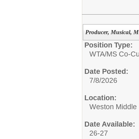
Producer, Musical, M
Position Type:
WTA/
MS Co-Cur
Date Posted:
7/8/2026
Location:
Weston Middle
Date Available:
26-27