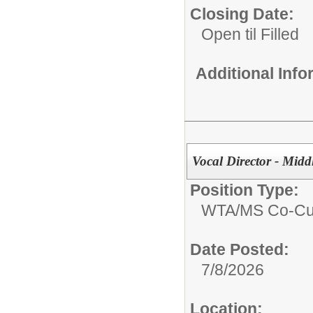
Closing Date:
Open til Filled
Additional Inf
Vocal Director - Midd
Position Type:
WTA/
MS Co-Cur
Date Posted:
7/8/2026
Location: