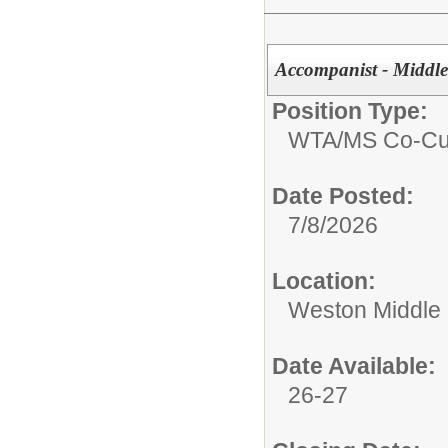
Accompanist - Middle
Position Type:
WTA/
MS Co-Cur
Date Posted:
7/8/2026
Location:
Weston Middle
Date Available:
26-27