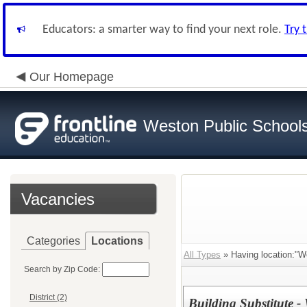
Educators: a smarter way to find your next role.
Try 
Our Homepage
Weston Public School
Vacancies
Categories
Locations
All Types
» Having location:"W
Search by Zip Code:
District (2)
Building Substitute -