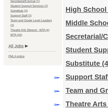
Secretarial/Clerical (1)
Student Support Services (2)
High School
Substitute (4)
Support Staff (3)
Team and Grade Level Leaders
Middle Scho
(3)
Theatre Arts Stipend - WTA (4)
Secretarial/C
WTA (44)
All Jobs
Student Sup
FMLA notice
Substitute
(4
Support Sta
Team and Gr
Theatre Art