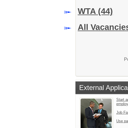
WTA
(44)
All Vacancie
P
External Applica
Start a
emplo
Job Fa
Use pa