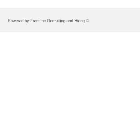
Powered by Frontline Recruiting and Hiring ©