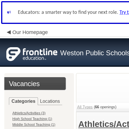
Educators: a smarter way to find your next role.
Try 
Our Homepage
Weston Public School
Vacancies
Categories
Locations
All Types
(
66
openings)
Athletics/Activities (3)
High School Teaching (1)
Athletics/Act
Middle School Teaching (1)