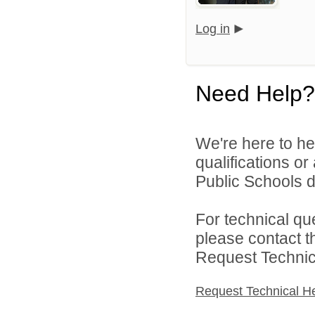
Log in
Need Help?
We're here to he
qualifications o
Public Schools di
For technical qu
please contact t
Request Technica
Request Technical H