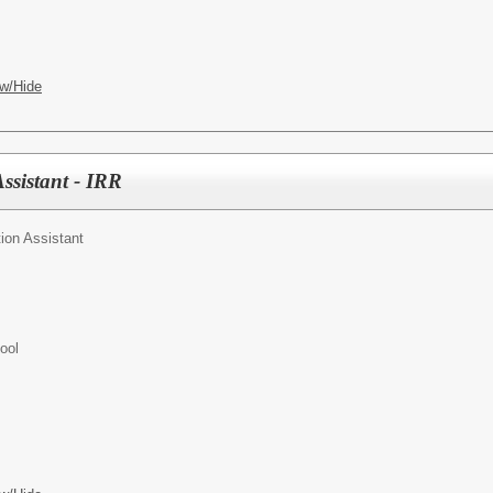
w/Hide
ssistant - IRR
ion Assistant
ool