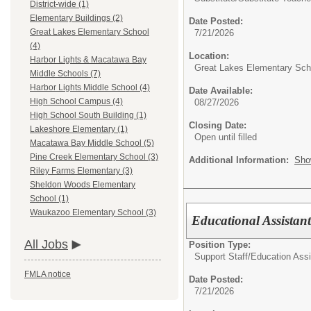
District-wide (1)
Elementary Buildings (2)
Date Posted:
Great Lakes Elementary School
7/21/2026
(4)
Location:
Harbor Lights & Macatawa Bay
Great Lakes Elementary Sch
Middle Schools (7)
Harbor Lights Middle School (4)
Date Available:
High School Campus (4)
08/27/2026
High School South Building (1)
Closing Date:
Lakeshore Elementary (1)
Open until filled
Macatawa Bay Middle School (5)
Pine Creek Elementary School (3)
Additional Information:
Sho
Riley Farms Elementary (3)
Sheldon Woods Elementary
School (1)
Waukazoo Elementary School (3)
Educational Assistant
All Jobs
Position Type:
Support Staff/
Education Assi
FMLA notice
Date Posted:
7/21/2026