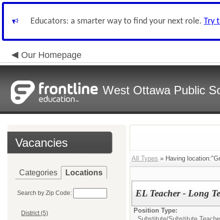
Educators: a smarter way to find your next role.
Try 
Our Homepage
West Ottawa Public S
Vacancies
All Types
» Having location:"G
Categories
Locations
EL Teacher - Long T
Search by Zip Code:
Position Type:
District (5)
Substitute/
Substitute Teache