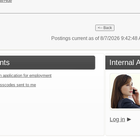
w/Hide
Postings current as of 8/7/2026 9:42:4
nts
Internal 
an application for employment
sscodes sent to me
Log in