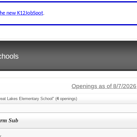
the new K12JobSpot
.
chools
Openings as of 8/7/2026
reat Lakes Elementary School" (
4
openings)
erm Sub
r