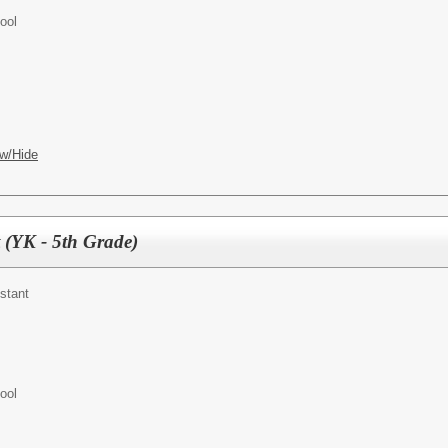
ool
w/Hide
 (YK - 5th Grade)
stant
ool