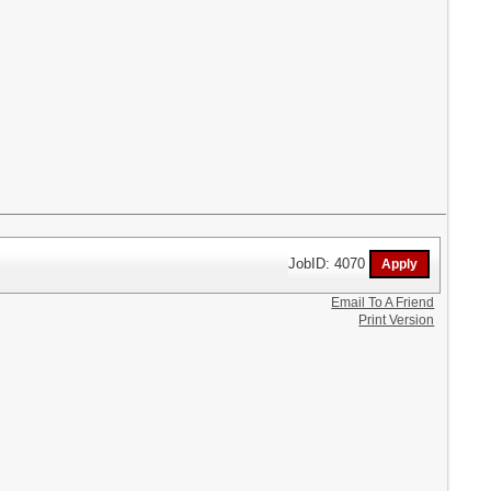
JobID: 4070
Email To A Friend
Print Version