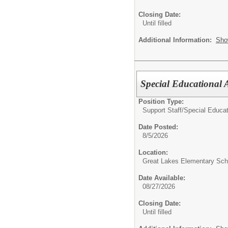
Closing Date:
Until filled
Additional Information:
Sho
Special Educational A
Position Type:
Support Staff/
Special Educat
Date Posted:
8/5/2026
Location:
Great Lakes Elementary Sch
Date Available:
08/27/2026
Closing Date:
Until filled