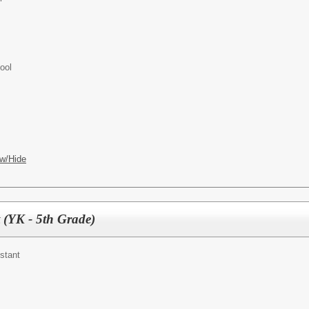
ool
w/Hide
 (YK - 5th Grade)
stant