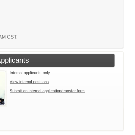
8 AM CST.
Applicants
Internal applicants only.
View internal positions
Submit an internal application/transfer form