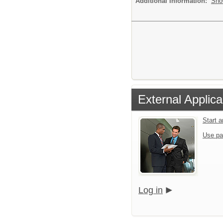
Additional Information:
Sho
External Applica
Start 
Use pa
Log in