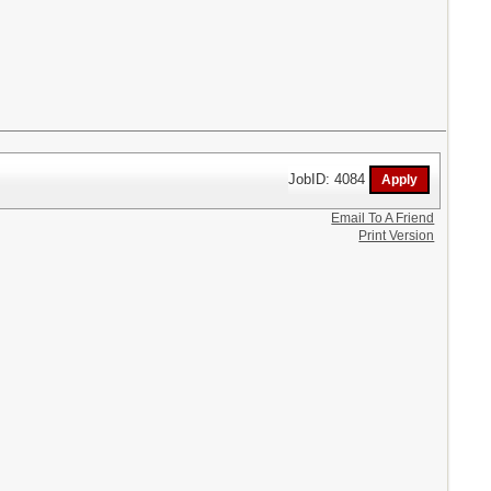
JobID: 4084
Email To A Friend
Print Version