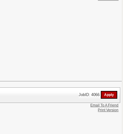
JobID: 4066
Email To A Friend
Print Version