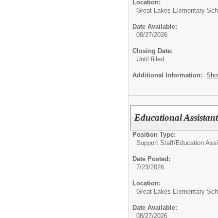
Location:
Great Lakes Elementary Sch
Date Available:
08/27/2026
Closing Date:
Until filled
Additional Information:
Sho
Educational Assistant
Position Type:
Support Staff/
Education Assi
Date Posted:
7/23/2026
Location:
Great Lakes Elementary Sch
Date Available:
08/27/2026