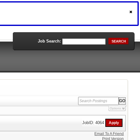
Job Search:
SEARCH
Options
JobID: 4064
Email To A Friend
Print Version