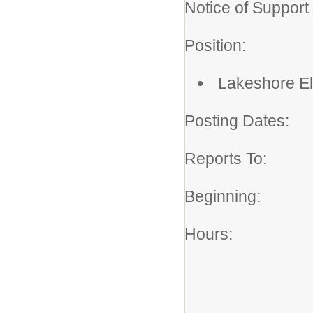
Notice of Support 
Position: K
Postin
Lakeshore E
Posting Dates: 
Reports To: 
Beginning: A
Hours: 21.2
Monday 
School Y
.