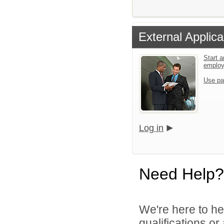
External Applica
Start a
emplo
Use pa
Log in
Need Help?
We're here to he
qualifications o