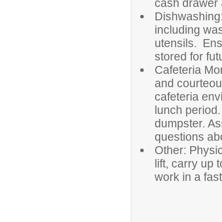
cash drawer a
Dishwashing:
including was
utensils. Ens
stored for fut
Cafeteria Mon
and courteou
cafeteria env
lunch period.
dumpster. As
questions ab
Other: Physic
lift, carry u
work in 