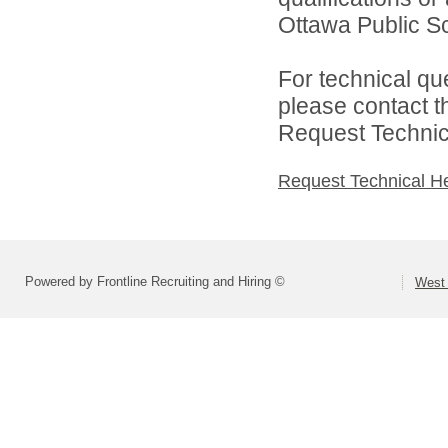
Ottawa Public Sc
For technical qu
please contact t
Request Technica
Request Technical H
Powered by Frontline Recruiting and Hiring ©
West 