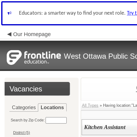
Educators: a smarter way to find your next role.
Try 
Our Homepage
West Ottawa Public S
Vacancies
All Types
» Having location:"L
Categories
Locations
Search by Zip Code:
Kitchen Assistant
District (5)