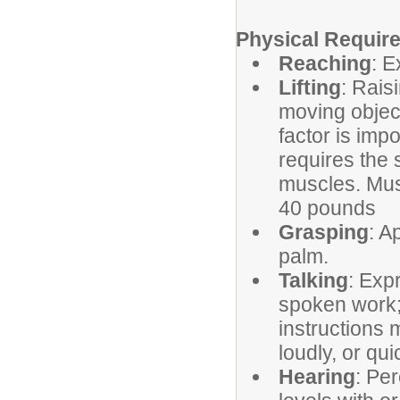
Physical Requir
Reaching
: E
Lifting
: Rais
moving object
factor is imp
requires the 
muscles. Must 
40 pounds
Grasping
: A
palm.
Talking
: Exp
spoken work; 
instructions 
loudly, or qui
Hearing
: Pe