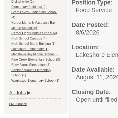
Position Type:
District-wide (1)
Elementary Buildings (2)
Food Service
Great Lakes Elementary School
(4)
Harbor Lights & Macatawa Bay
Date Posted:
Middle Schools (5)
8/6/2026
Harbor Lights Middle School (4)
High School Campus (4)
High School South Building (1)
Location:
Lakeshore Elementary (1)
Lakeshore Ele
Macatawa Bay Middle School (5)
Pine Creek Elementary School (3)
Riley Farms Elementary (3)
Date Available:
Sheldon Woods Elementary
School (1)
August 11, 202
Waukazoo Elementary School (3)
Closing Date:
All Jobs
Open until filled
FMLA notice