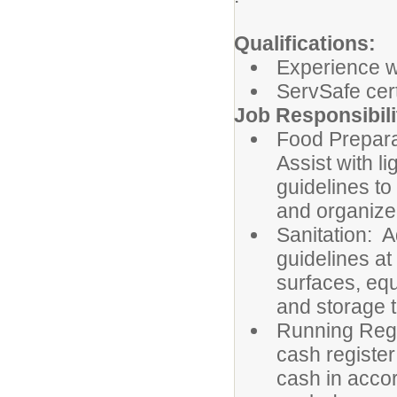
Qualifications:
Experience wo
ServSafe cert
Job Responsibili
Food Prepara
Assist with l
guidelines to
and organized
Sanitation: A
guidelines at
surfaces, eq
and storage 
Running Regi
cash registe
cash in acco