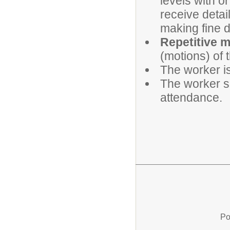
levels with or
receive detai
making fine d
Repetitive 
(motions) of 
The worker is
The worker sh
attendance.
Po