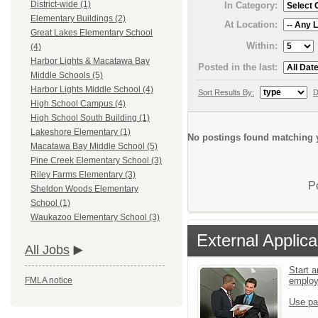
District-wide (1)
In Category:
Elementary Buildings (2)
At Location:
Great Lakes Elementary School
Within:
(4)
Harbor Lights & Macatawa Bay
Posted in the last:
Middle Schools (5)
Harbor Lights Middle School (4)
Sort Results By:
D
High School Campus (4)
High School South Building (1)
Lakeshore Elementary (1)
No postings found matching y
Macatawa Bay Middle School (5)
Pine Creek Elementary School (3)
Riley Farms Elementary (3)
P
Sheldon Woods Elementary
School (1)
Waukazoo Elementary School (3)
External Applica
All Jobs
Start a
emplo
FMLA notice
Use pa