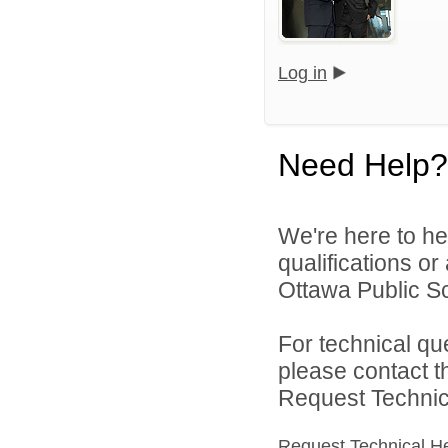
Log in
Need Help?
We're here to he
qualifications o
Ottawa Public Sc
For technical qu
please contact t
Request Technica
Request Technical H