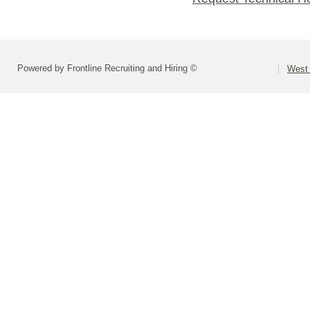
Powered by Frontline Recruiting and Hiring ©
West 