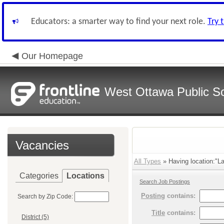
Educators: a smarter way to find your next role.
Try 
Our Homepage
West Ottawa Public S
Vacancies
All Types
» Having location:"L
Categories
Locations
Search Job Postings
Posting
contains:
Search by Zip Code:
Title
contains:
District (5)