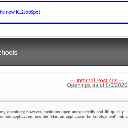
the new K12JobSpot
.
chools
--- Internal Postings ---
Openings as of 8/6/2026
any openings; however, positions open unexpectedly and fill quickly. 
online application, use the 'Start an application for employment' link a