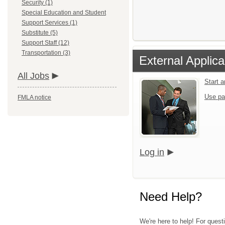
Security (1)
Special Education and Student
Support Services (1)
Substitute (5)
Support Staff (12)
Transportation (3)
External Applica
All Jobs
Start 
Use pa
FMLA notice
Log in
Need Help?
We're here to help! For quest