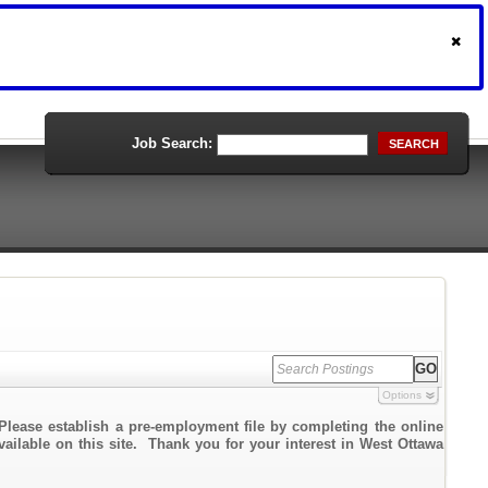
Job Search:
SEARCH
Options
Please establish a pre-employment file by completing the online
vailable on this site. Thank you for your interest in West Ottawa