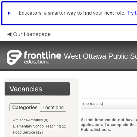
Educators: a smarter way to find your next role.
Try 
Our Homepage
West Ottawa Public S
Vacancies
(no results)
Categories
Locations
At this time we do not have 
Athletics/Activities (8)
application. To complete the 
Elementary School Teaching (2)
Public Schools.
Food Service (12)