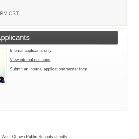
5 PM CST.
Applicants
Internal applicants only.
View internal positions
Submit an internal application/transfer form
ct West Ottawa Public Schools directly.