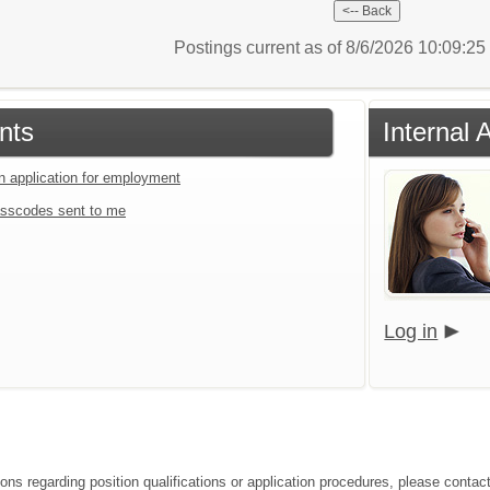
Postings current as of 8/6/2026 10:09:2
nts
Internal 
an application for employment
sscodes sent to me
Log in
ions regarding position qualifications or application procedures, please conta