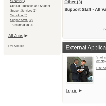
Security (1)
Other
(3)
Special Education and Student
Support Staff - All 
Support Services (1)
Substitute (5)
Support Staff (12)
Transportation (3)
P
All Jobs
FMLA notice
External Applica
Start a
emplo
Use pa
Log in