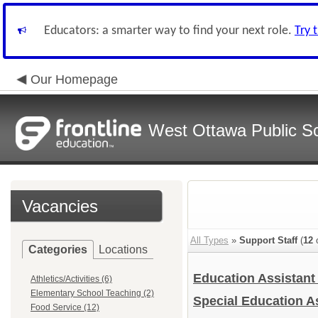
Educators: a smarter way to find your next role.
Try 
Our Homepage
West Ottawa Public S
Vacancies
All Types
»
Support Staff
(
12
o
Categories
Locations
Education Assistan
Athletics/Activities (6)
Elementary School Teaching (2)
Special Education A
Food Service (12)