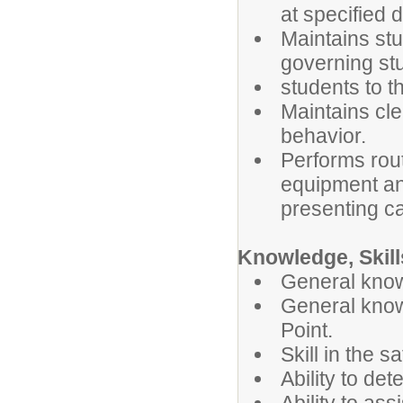
at specified d
Maintains stu
governing stu
students to t
Maintains cl
behavior.
Performs rout
equipment and
presenting c
Knowledge, Skills
General know
General knowl
Point.
Skill in the s
Ability to de