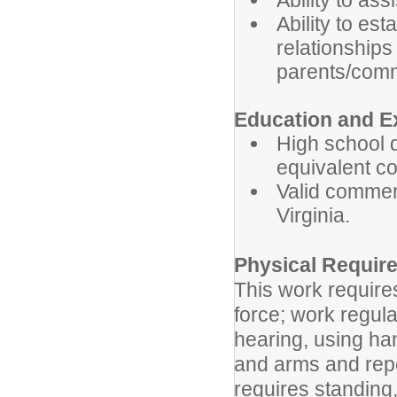
Ability to as
Ability to es
relationships
parents/com
Education and E
High school 
equivalent c
Valid commer
Virginia.
Physical Requir
This work require
force; work regula
hearing, using han
and arms and repe
requires standing,