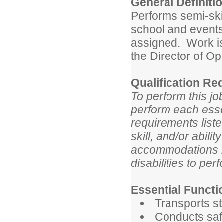
General Definiti
Performs semi-ski
school and events
assigned. Work is
the Director of Op
Qualification Re
To perform this jo
perform each essen
requirements list
skill, and/or abil
accommodations m
disabilities to per
Essential Functi
Transports s
Conducts saf