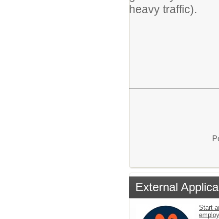
heavy traffic).
P
External Applica
Start a
emplo