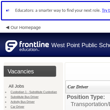
Educators: a smarter way to find your next role.
Try 
Our Homepage
West Point Public Sch
Vacancies
All Jobs
Car Driver
Custodian 1 - Substitute Custodian
Position Type:
Substitute Bus Driver
Activity Bus Driver
Transportation/
Car Driver