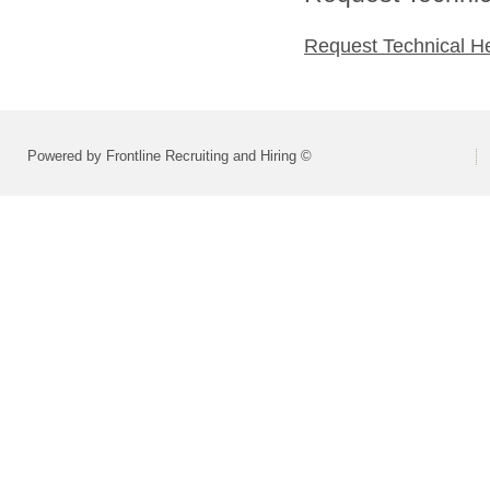
Request Technical H
Powered by Frontline Recruiting and Hiring ©