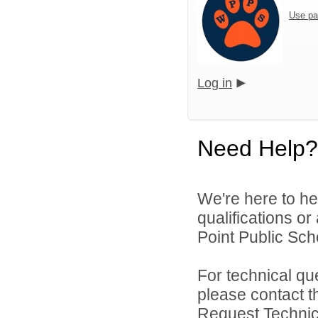
Use pa
Log in
Need Help?
We're here to he
qualifications o
Point Public Scho
For technical qu
please contact t
Request Technica