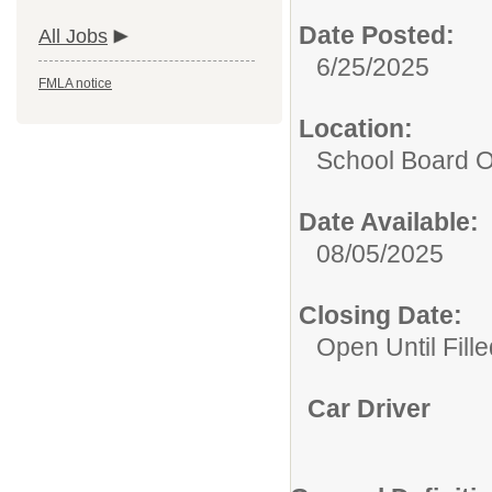
Date Posted:
All Jobs
6/25/2025
FMLA notice
Location:
School Board O
Date Available:
08/05/2025
Closing Date:
Open Until Fille
Car Driver