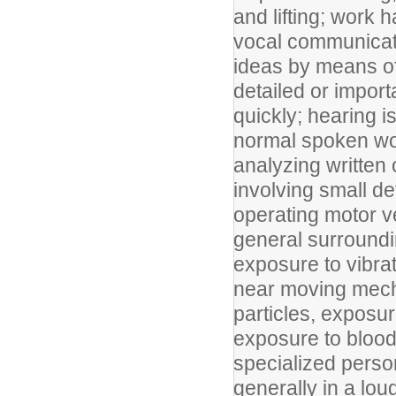
and lifting; work 
vocal communicati
ideas by means o
detailed or import
quickly; hearing i
normal spoken wor
analyzing written 
involving small de
operating motor v
general surroundin
exposure to vibra
near moving mecha
particles, exposu
exposure to bloo
specialized perso
generally in a lo