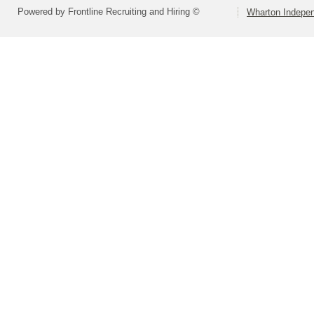
Powered by Frontline Recruiting and Hiring ©
Wharton Indepen