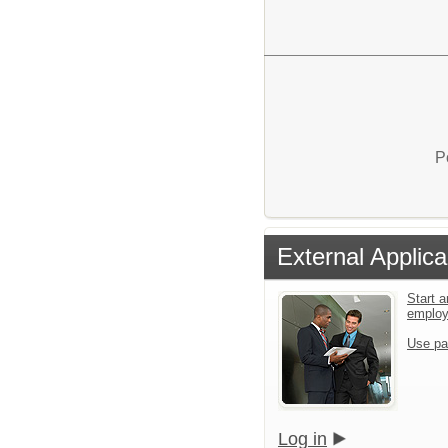
P
External Applica
Start a
emplo
Use pa
Log in