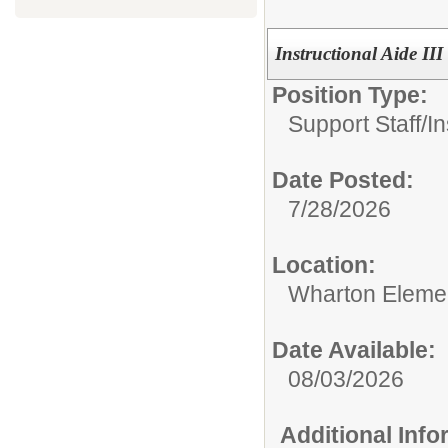
Instructional Aide III 
Position Type:
Support Staff/
In
Date Posted:
7/28/2026
Location:
Wharton Eleme
Date Available:
08/03/2026
Additional Inf