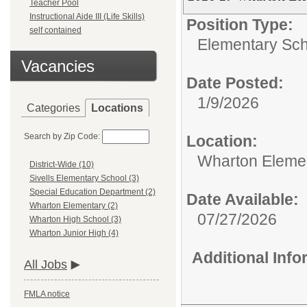
Teacher Pool
Instructional Aide III (Life Skills)
Position Type:
self contained
Elementary Sch
Vacancies
Date Posted:
1/9/2026
Categories
Locations
Search by Zip Code:
Location:
Wharton Eleme
District-Wide (10)
Sivells Elementary School (3)
Special Education Department (2)
Date Available:
Wharton Elementary (2)
07/27/2026
Wharton High School (3)
Wharton Junior High (4)
Additional Inf
All Jobs
FMLA notice