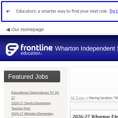
Educators: a smarter way to find your next role.
Try 
Our Homepage
Wharton Independent S
Featured Jobs
Educational Diagnostician SY 26-
All Types
» Having location:"W
27
2026-27 Sivells Elementary
Teacher Pool
2026-27 Wharton Elementary
2026-27 Wharton Ele