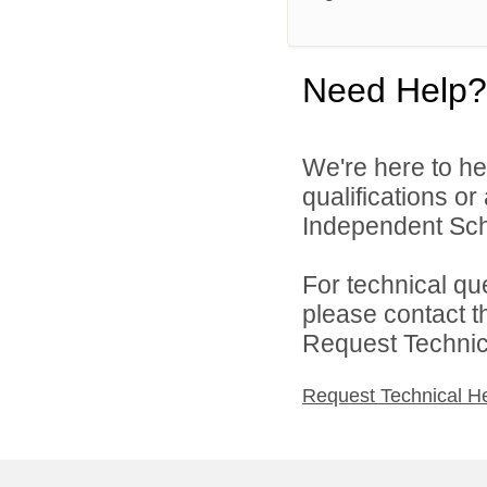
Need Help?
We're here to he
qualifications o
Independent Schoo
For technical qu
please contact t
Request Technica
Request Technical H