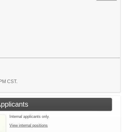
9 PM CST.
Applicants
Internal applicants only.
View internal positions