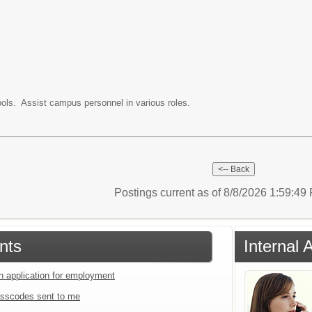
ols. Assist campus personnel in various roles.
Postings current as of 8/8/2026 1:59:4
nts
Internal 
an application for employment
sscodes sent to me