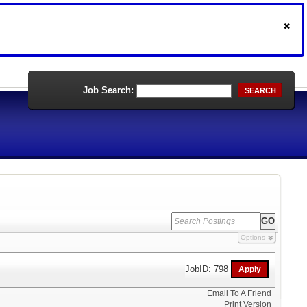
Job Search:
SEARCH
Options
JobID: 798
Email To A Friend
Print Version