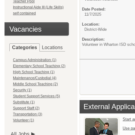
Teacher Pool
Instructional Aide III (Life Skills)
Date Posted:
self contained
11/7/2025
Location:
Vacancies
District-Wide
Description:
Volunteer in Wharton ISD scho
Categories
Locations
Campus Administration (1)
Elementary School Teaching (2)
High School Teaching (1)
Maintenance/Custodial (4)
Middle School Teaching (2)
Security (1)
Student Support Services (5)
Substitute (1)
External Applica
Support Staff (2)
Transportation (3)
Start 
Volunteer (1)
Use pa
All Jobs