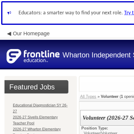
Educators: a smarter way to find your next role.
Try 
Our Homepage
Wharton Independent S
Featured Jobs
All Types
»
Volunteer
(
1
openi
Educational Diagnostician SY 26-
27
Volunteer (2026-27 S
2026-27 Sivells Elementary
Teacher Pool
Position Type:
2026-27 Wharton Elementary
Volunteer/
Volunteer