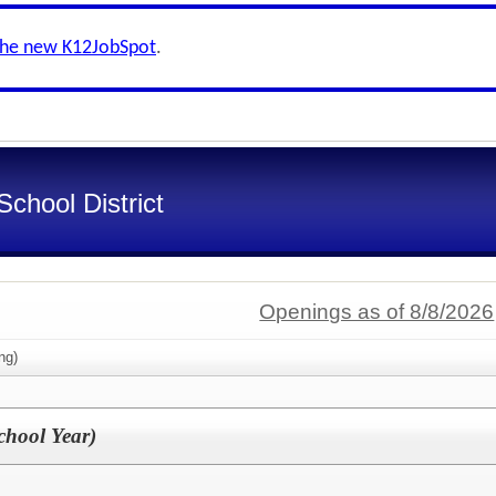
the new K12JobSpot
.
chool District
Openings as of 8/8/2026
ng)
chool Year)