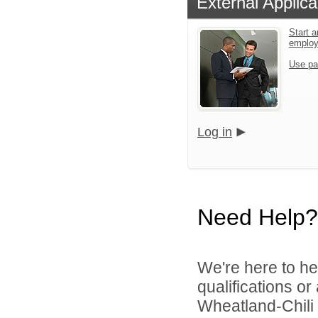
External Applica
Start a
emplo
Use pa
Log in
Need Help?
We're here to he
qualifications o
Wheatland-Chili C