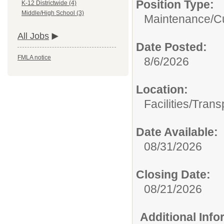
Position Type:
K-12 Districtwide (4)
Middle/High School (3)
Maintenance/Cu
All Jobs
Date Posted:
FMLA notice
8/6/2026
Location:
Facilities/Trans
Date Available:
08/31/2026
Closing Date:
08/21/2026
Additional Inf