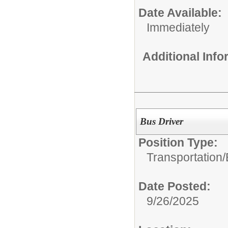
Date Available:
Immediately
Additional Inf
Bus Driver
Position Type:
Transportation/
Date Posted:
9/26/2025