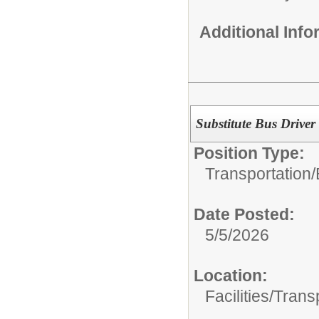
Additional Inf
Substitute Bus Driver
Position Type:
Transportation/
Date Posted:
5/5/2026
Location:
Facilities/Trans