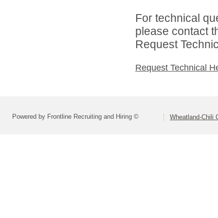
For technical qu
please contact t
Request Technica
Request Technical H
Powered by Frontline Recruiting and Hiring ©
Wheatland-Chili C