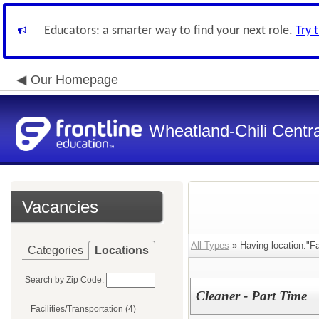
Educators: a smarter way to find your next role.
Try 
Our Homepage
Wheatland-Chili Centra
Vacancies
All Types
» Having location:"Fac
Categories
Locations
Search by Zip Code:
Cleaner - Part Time
Facilities/Transportation (4)