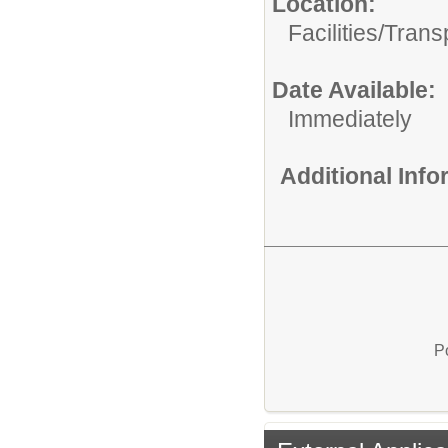
Location:
Facilities/Trans
Date Available:
Immediately
Additional Inf
P