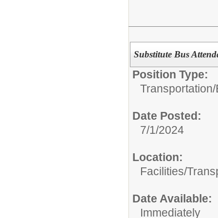
Substitute Bus Attend
Position Type:
Transportation/
Date Posted:
7/1/2024
Location:
Facilities/Trans
Date Available:
Immediately