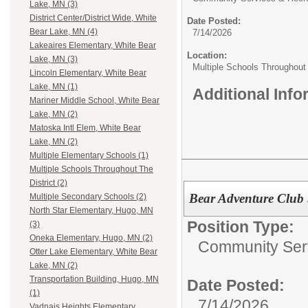
Lake, MN (3)
District Center/District Wide, White
Date Posted:
Bear Lake, MN (4)
7/14/2026
Lakeaires Elementary, White Bear
Location:
Lake, MN (3)
Multiple Schools Throughout 
Lincoln Elementary, White Bear
Lake, MN (1)
Additional Inf
Mariner Middle School, White Bear
Lake, MN (2)
Matoska Intl Elem, White Bear
Lake, MN (2)
Multiple Elementary Schools (1)
Multiple Schools Throughout The
District (2)
Bear Adventure Club 
Multiple Secondary Schools (2)
North Star Elementary, Hugo, MN
Position Type:
(3)
Oneka Elementary, Hugo, MN (2)
Community Serv
Otter Lake Elementary, White Bear
Lake, MN (2)
Transportation Building, Hugo, MN
Date Posted:
(1)
7/14/2026
Vadnais Heights Elementary,