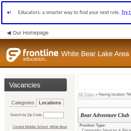
Educators: a smarter way to find your next role.
Try 
Our Homepage
White Bear Lake Area
Vacancies
All Types
» Having location:"Mu
Categories
Locations
Bear Adventure Club 
Search by Zip Code:
Position Type:
Central Middle School, White Bear
Community Services & Recre