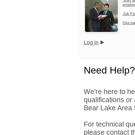
Start a
emplo
Job Fa
Use pa
Log in
Need Help?
We're here to he
qualifications o
Bear Lake Area S
For technical qu
please contact t