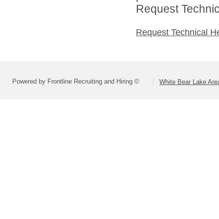
Request Technica
Request Technical H
Powered by Frontline Recruiting and Hiring ©
White Bear Lake Are