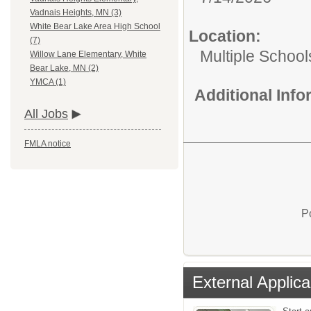
Vadnais Heights, MN (3)
White Bear Lake Area High School
Location:
(7)
Multiple School
Willow Lane Elementary, White
Bear Lake, MN (2)
YMCA (1)
Additional Inf
All Jobs
FMLA notice
P
External Applica