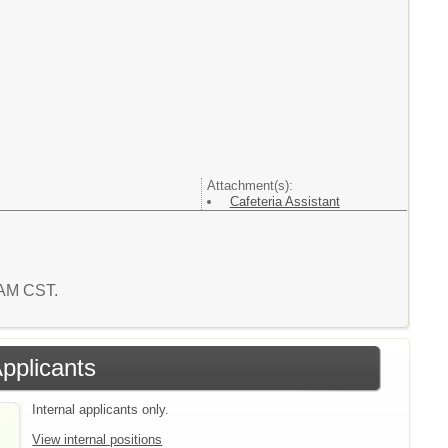
Attachment(s):
Cafeteria Assistant
0 AM CST.
Applicants
Internal applicants only.
View internal positions