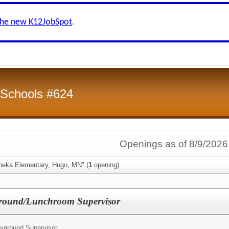
the new K12JobSpot
.
 Schools #624
Openings as of 8/9/2026
neka Elementary, Hugo, MN" (
1
opening)
ound/Lunchroom Supervisor
yground Supervisor