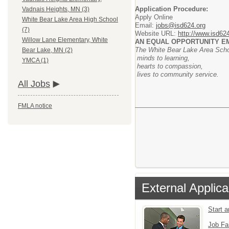
Application Procedure:
Vadnais Heights, MN (3)
Apply Online
White Bear Lake Area High School
Email:
jobs@isd624.org
(7)
Website URL:
http://www.isd62
Willow Lane Elementary, White
AN EQUAL OPPORTUNITY 
The White Bear Lake Area School
Bear Lake, MN (2)
minds to learning,
YMCA (1)
hearts to compassion,
lives to community service.
All Jobs
FMLA notice
External Applica
Start 
Job Fa