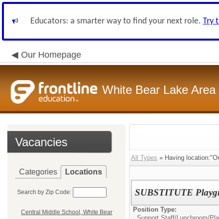
Educators: a smarter way to find your next role.
Try 
Our Homepage
White Bear Lake Area
Vacancies
All Types
» Having location:"O
Categories
Locations
SUBSTITUTE Playgr
Search by Zip Code:
Position Type:
Central Middle School, White Bear
Support Staff/
Lunchroom/Pla