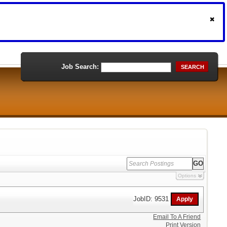
Job Search:
SEARCH
Options
JobID: 9531
Email To A Friend
Print Version