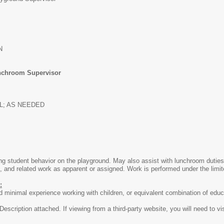
N
chroom Supervisor
LL; AS NEEDED
ng student behavior on the playground. May also assist with lunchroom duties
 and related work as apparent or assigned. Work is performed under the limite
:
 minimal experience working with children, or equivalent combination of educ
escription attached. If viewing from a third-party website, you will need to vi