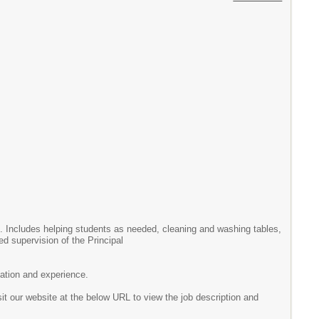
. Includes helping students as needed, cleaning and washing tables,
d supervision of the Principal
ation and experience.
sit our website at the below URL to view the job description and