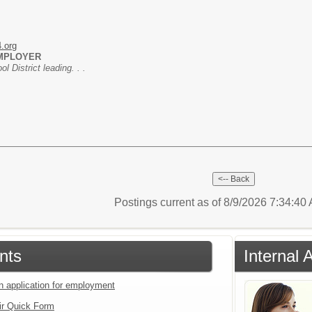
4.org
EMPLOYER
 District leading. . .
Postings current as of 8/9/2026 7:34:4
nts
Internal 
an application for employment
ir Quick Form