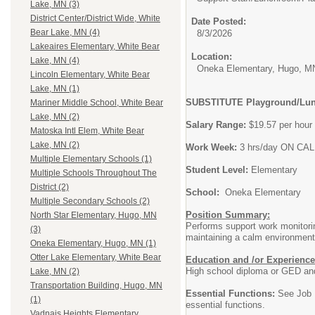
Lake, MN (3)
District Center/District Wide, White
Date Posted:
Bear Lake, MN (4)
8/3/2026
Lakeaires Elementary, White Bear
Location:
Lake, MN (4)
Oneka Elementary, Hugo, M
Lincoln Elementary, White Bear
Lake, MN (1)
SUBSTITUTE Playground/Lun
Mariner Middle School, White Bear
Lake, MN (2)
Salary Range:
$19.57 per hour
Matoska Intl Elem, White Bear
Lake, MN (2)
Work Week:
3 hrs/day ON CA
Multiple Elementary Schools (1)
Student Level:
Elementary
Multiple Schools Throughout The
District (2)
School:
Oneka Elementary
Multiple Secondary Schools (2)
Position Summary:
North Star Elementary, Hugo, MN
Performs support work monitori
(3)
maintaining a calm environment,
Oneka Elementary, Hugo, MN (1)
Otter Lake Elementary, White Bear
Education and /or Experience
High school diploma or GED and
Lake, MN (2)
Transportation Building, Hugo, MN
Essential Functions:
See Job D
(1)
essential functions.
Vadnais Heights Elementary,