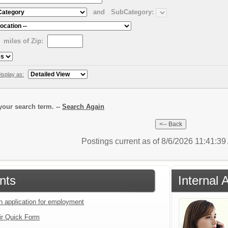
and
SubCategory:
miles of Zip:
isplay as:
our search term. --
Search Again
Postings current as of 8/6/2026 11:41:3
nts
Internal 
an application for employment
ir Quick Form