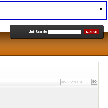
Job Search:
SEARCH