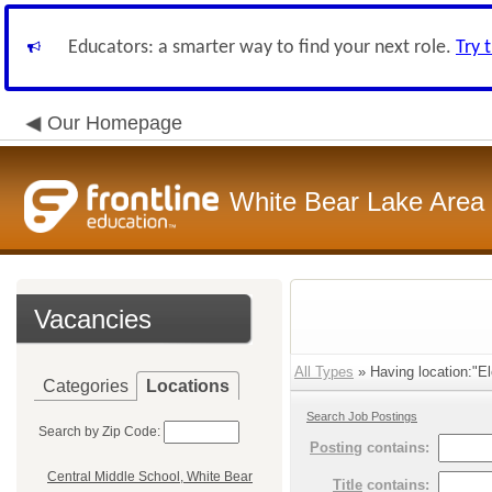
Educators: a smarter way to find your next role.
Try 
Our Homepage
White Bear Lake Area
Vacancies
All Types
» Having location:"El
Categories
Locations
Search Job Postings
Search by Zip Code:
Posting
contains:
Central Middle School, White Bear
Title
contains: