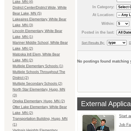
Lake, MN (4)
In Category:
District Center/District Wide, White
Bear Lake, MN (5)
At Location:
Lakeaires Elementary, White Bear
Within:
Lake, MN (3)
Lincoln Elementary, White Bear
Posted in the last:
Lake, MN (1)
Mariner Middle School, White Bear
Sort Results By:
D
Lake, MN (2)
Matoska Intl Elem, White Bear
Lake, MN (2)
No postings found matching y
Multiple Elementary Schools (1)
Multiple Schools Throughout The
District (2)
Multiple Secondary Schools (2)
North Star Elementary, Hugo, MN
(3)
Oneka Elementary, Hugo, MN (2)
External Applica
Otter Lake Elementary, White Bear
Lake, MN (2)
Start 
Transportation Building, Hugo, MN
Job Fa
(1)
Vadnais Heights Elementary,