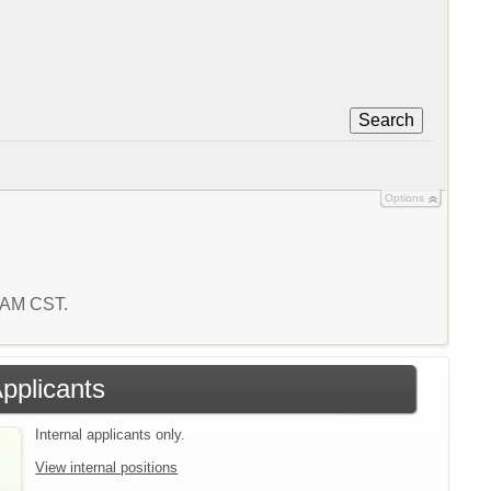
Search
Options
9 AM CST.
Applicants
Internal applicants only.
View internal positions