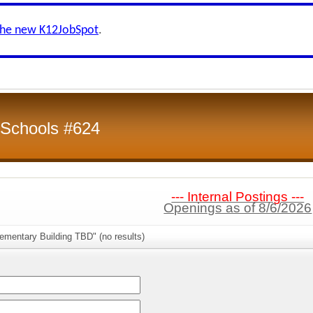
the new K12JobSpot
.
 Schools #624
--- Internal Postings ---
Openings as of 8/6/2026
ementary Building TBD" (no results)