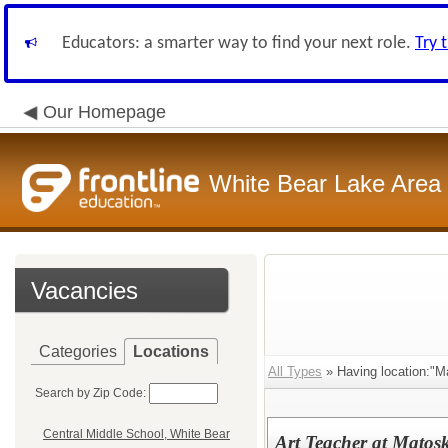
Educators: a smarter way to find your next role.
Try 
Our Homepage
White Bear Lake Area
Vacancies
Categories
Locations
All Types
» Having location:"M
Search by Zip Code:
Central Middle School, White Bear
Art Teacher at Matosk