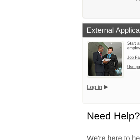
External Applica
Start a
emplo
Job Fa
Use pa
Log in
Need Help?
We're here to he