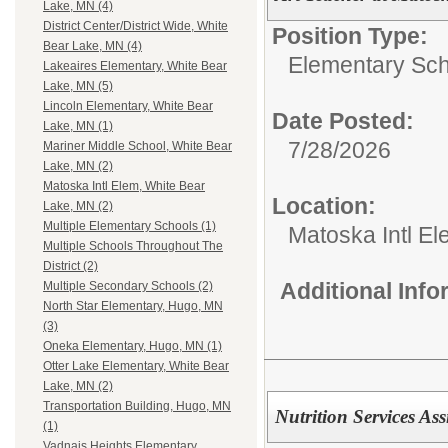
Lake, MN (4)
District Center/District Wide, White
Position Type:
Bear Lake, MN (4)
Elementary Sch
Lakeaires Elementary, White Bear
Lake, MN (5)
Lincoln Elementary, White Bear
Date Posted:
Lake, MN (1)
7/28/2026
Mariner Middle School, White Bear
Lake, MN (2)
Matoska Intl Elem, White Bear
Location:
Lake, MN (2)
Multiple Elementary Schools (1)
Matoska Intl E
Multiple Schools Throughout The
District (2)
Additional Inf
Multiple Secondary Schools (2)
North Star Elementary, Hugo, MN
(3)
Oneka Elementary, Hugo, MN (1)
Otter Lake Elementary, White Bear
Lake, MN (2)
Transportation Building, Hugo, MN
Nutrition Services As
(1)
Vadnais Heights Elementary,