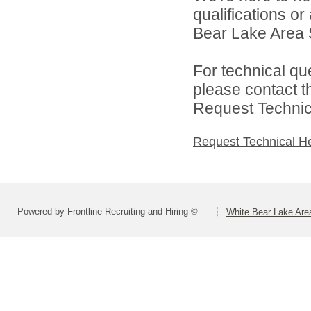
qualifications o
Bear Lake Area S
For technical qu
please contact t
Request Technica
Request Technical H
Powered by Frontline Recruiting and Hiring ©
White Bear Lake Are