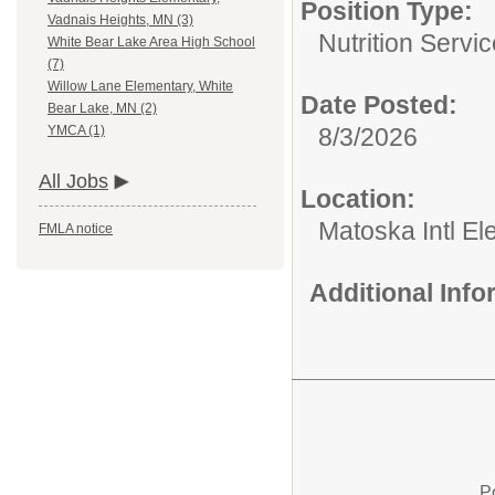
Position Type:
Vadnais Heights, MN (3)
Nutrition Servic
White Bear Lake Area High School
(7)
Willow Lane Elementary, White
Date Posted:
Bear Lake, MN (2)
8/3/2026
YMCA (1)
All Jobs
Location:
Matoska Intl E
FMLA notice
Additional Inf
P