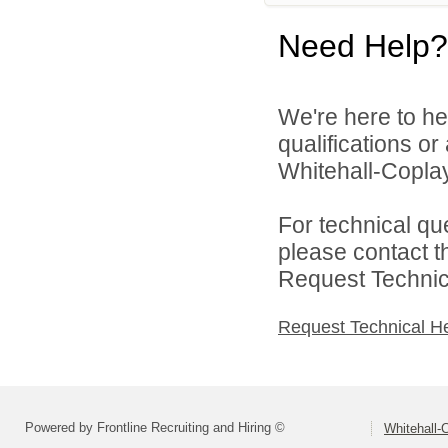
Need Help?
We're here to he
qualifications o
Whitehall-Coplay 
For technical qu
please contact t
Request Technica
Request Technical H
Powered by Frontline Recruiting and Hiring ©
Whitehall-C