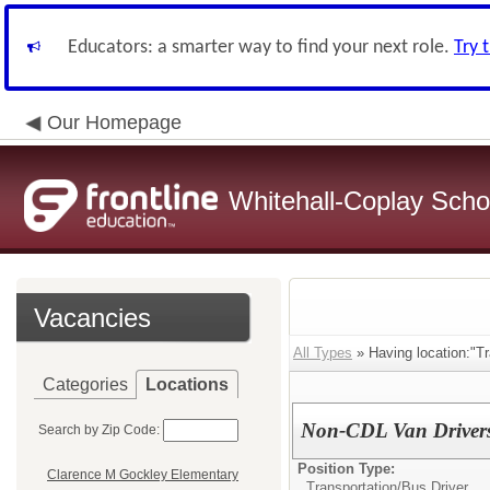
Educators: a smarter way to find your next role.
Try 
Our Homepage
Whitehall-Coplay Schoo
Vacancies
All Types
» Having location:"Tr
Categories
Locations
Non-CDL Van Drivers
Search by Zip Code:
Position Type:
Clarence M Gockley Elementary
Transportation/
Bus Driver