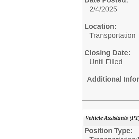
2/4/2025
Location:
Transportation
Closing Date:
Until Filled
Additional Inf
Vehicle Assistants (PT
Position Type: