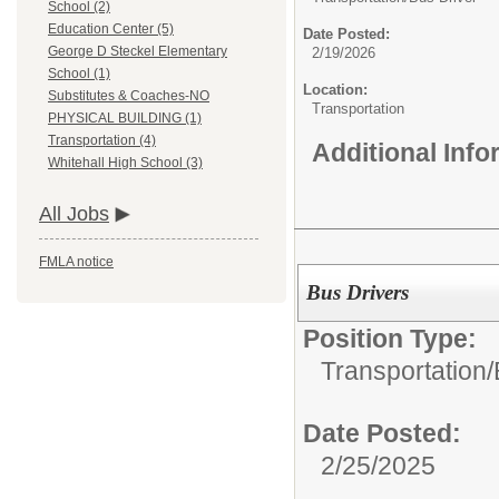
School (2)
Education Center (5)
Date Posted:
George D Steckel Elementary
2/19/2026
School (1)
Location:
Substitutes & Coaches-NO
Transportation
PHYSICAL BUILDING (1)
Transportation (4)
Additional Inf
Whitehall High School (3)
All Jobs
FMLA notice
Bus Drivers
Position Type:
Transportation/
Date Posted:
2/25/2025