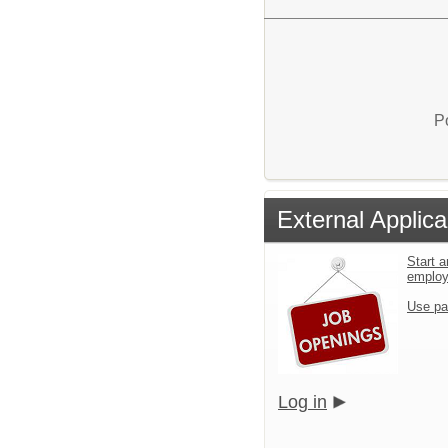
P
External Applica
Start a
emplo
Use pa
Log in