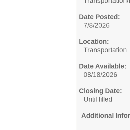
Transportation/
Date Posted:
7/8/2026
Location:
Transportation
Date Available:
08/18/2026
Closing Date:
Until filled
Additional Inf