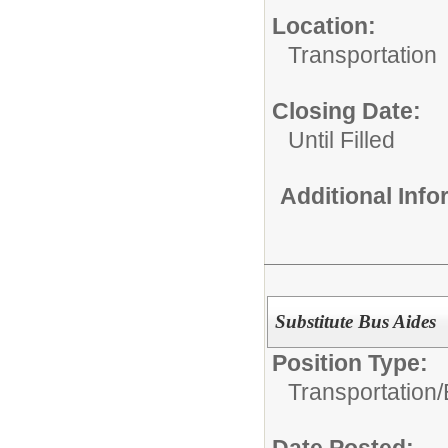
Location:
Transportation
Closing Date:
Until Filled
Additional Inf
Substitute Bus Aides
Position Type:
Transportation/
Date Posted: