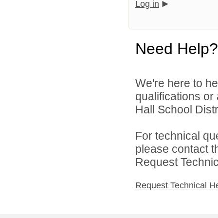
Log in
Need Help?
We're here to he
qualifications o
Hall School Distri
For technical qu
please contact t
Request Technica
Request Technical H