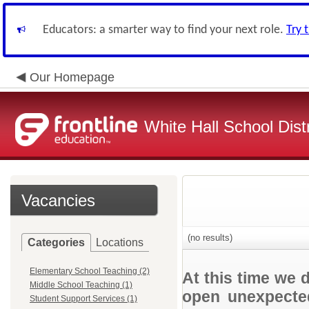
Educators: a smarter way to find your next role.
Try 
Our Homepage
White Hall School Distr
Vacancies
(no results)
Categories
Locations
Elementary School Teaching (2)
At this time we 
Middle School Teaching (1)
open unexpected
Student Support Services (1)