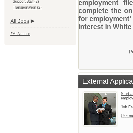
employment file
Support Staff (2)
Transportation (2)
complete the onl
for employment' 
All Jobs
interest in White
FMLA notice
P
External Applica
Start a
emplo
Job Fa
Use pa