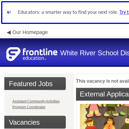
Educators: a smarter way to find your next role.
Try 
Our Homepage
White River School Dis
This vacancy is not avai
Featured Jobs
External Applica
Assistant Community Activities
Program Coordinator
Vacancies