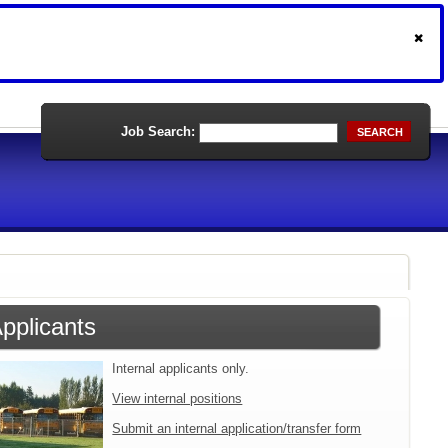
Job Search:
SEARCH
Applicants
Internal applicants only.
View internal positions
Submit an internal application/transfer form