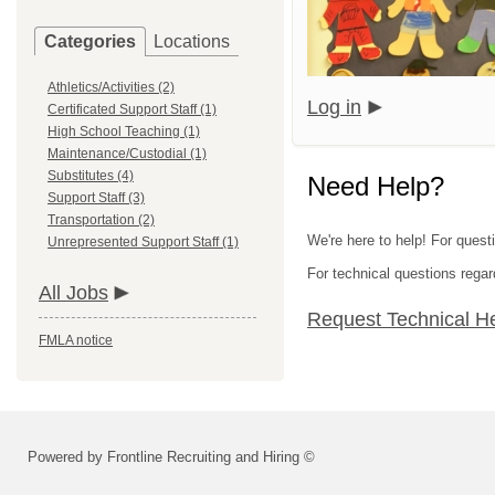
Categories
Locations
Athletics/Activities (2)
Log in
Certificated Support Staff (1)
High School Teaching (1)
Maintenance/Custodial (1)
Substitutes (4)
Need Help?
Support Staff (3)
Transportation (2)
We're here to help! For quest
Unrepresented Support Staff (1)
For technical questions regar
All Jobs
Request Technical H
FMLA notice
Powered by Frontline Recruiting and Hiring ©