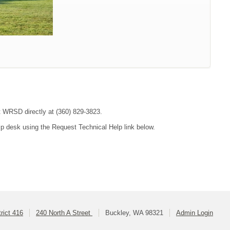
ct WRSD directly at (360) 829-3823.
lp desk using the Request Technical Help link below.
rict 416
240 North A Street
Buckley, WA 98321
Admin Login