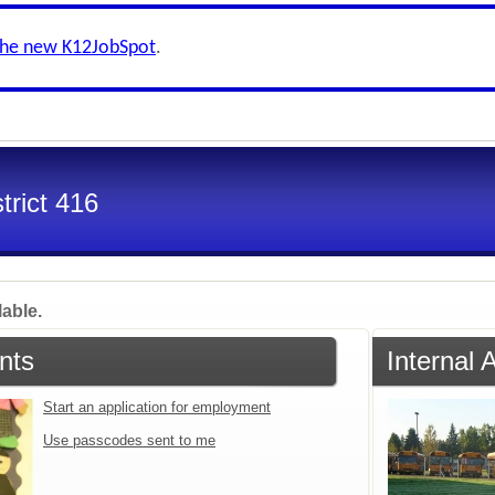
the new K12JobSpot
.
trict 416
lable.
nts
Internal 
Start an application for employment
Use passcodes sent to me