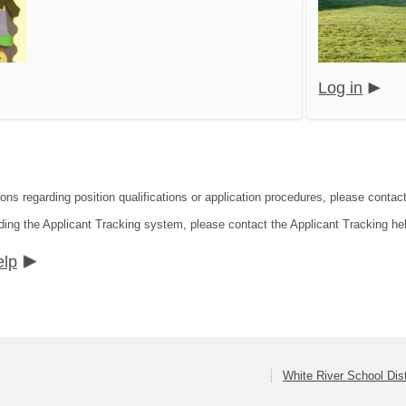
Log in
ions regarding position qualifications or application procedures, please conta
ding the Applicant Tracking system, please contact the Applicant Tracking he
elp
White River School Dist