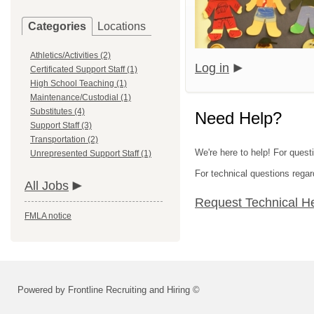
Categories
Locations
Athletics/Activities (2)
Log in
Certificated Support Staff (1)
High School Teaching (1)
Maintenance/Custodial (1)
Substitutes (4)
Need Help?
Support Staff (3)
Transportation (2)
We're here to help! For quest
Unrepresented Support Staff (1)
For technical questions regar
All Jobs
Request Technical H
FMLA notice
Powered by Frontline Recruiting and Hiring ©