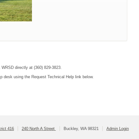
ct WRSD directly at (360) 829-3823.
lp desk using the Request Technical Help link below.
rict 416
240 North A Street
Buckley, WA 98321
Admin Login