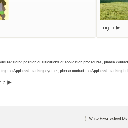
Log in
ions regarding position qualifications or application procedures, please conta
ding the Applicant Tracking system, please contact the Applicant Tracking he
elp
White River School Dist