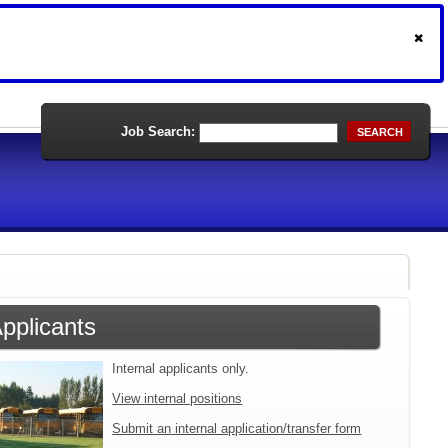
Job Search:
SEARCH
Applicants
Internal applicants only.
View internal positions
Submit an internal application/transfer form