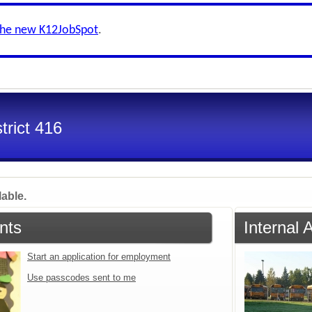
the new K12JobSpot
.
trict 416
lable.
nts
Internal 
Start an application for employment
Use passcodes sent to me