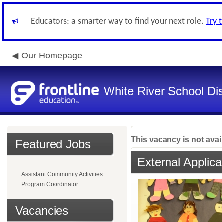
Educators: a smarter way to find your next role.
Try 
Our Homepage
White River School Dis
This vacancy is not avai
Featured Jobs
External Applica
Assistant Community Activities
Program Coordinator
Vacancies