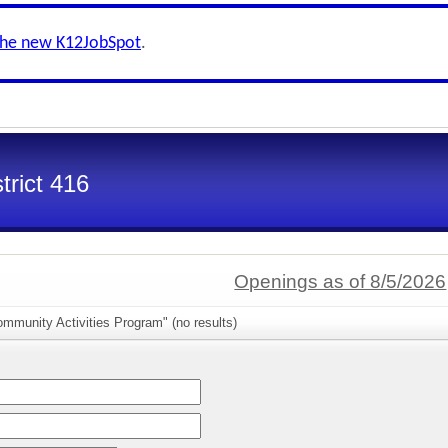
the new K12JobSpot
.
trict 416
Openings as of 8/5/2026
mmunity Activities Program" (no results)