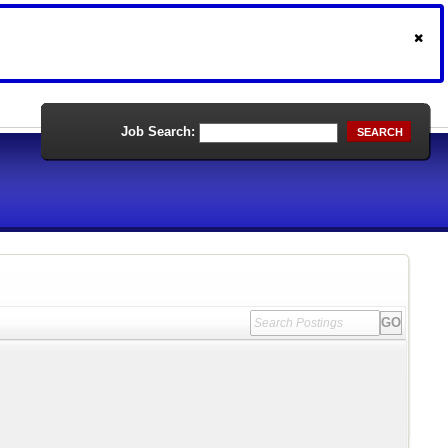
Job Search:
SEARCH