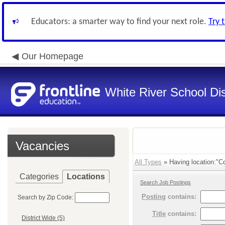
Educators: a smarter way to find your next role.
Try 
Our Homepage
White River School Dis
Vacancies
All Types
» Having location:"Co
Categories
Locations
Search Job Postings
Posting
contains:
Search by Zip Code:
Title
contains:
District Wide (5)