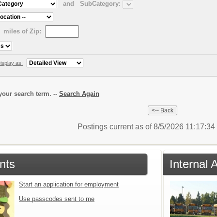
and
SubCategory:
miles of Zip:
isplay as:
our search term. --
Search Again
Postings current as of 8/5/2026 11:17:3
nts
Internal 
Start an application for employment
Use passcodes sent to me