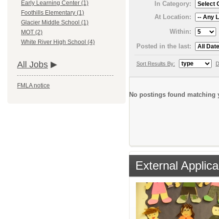
Early Learning Center (1)
In Category:
Foothills Elementary (1)
At Location:
Glacier Middle School (1)
Within:
MOT (2)
White River High School (4)
Posted in the last:
All Jobs
Sort Results By:
D
FMLA notice
No postings found matching y
External Applica