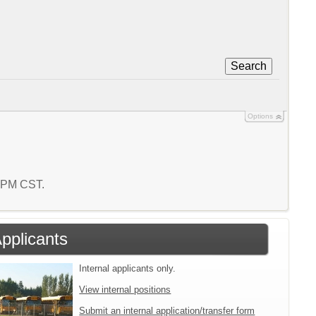
Search
Options
4 PM CST.
Applicants
Internal applicants only.
View internal positions
Submit an internal application/transfer form