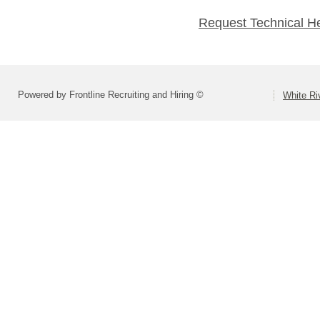
Request Technical H
Powered by Frontline Recruiting and Hiring ©
White Ri