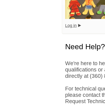
Log in
Need Help?
We're here to he
qualifications o
directly at (360
For technical qu
please contact t
Request Technica