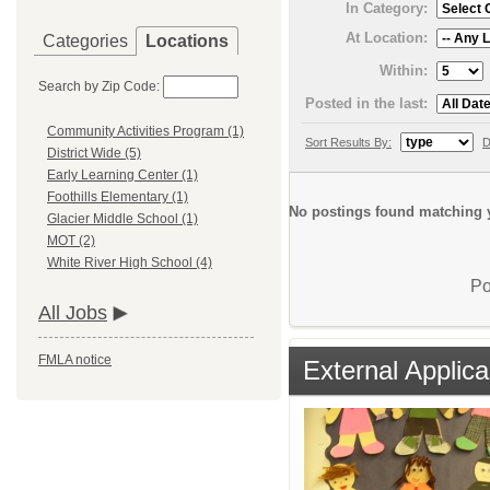
In Category:
At Location:
Categories
Locations
Within:
Search by Zip Code:
Posted in the last:
Community Activities Program (1)
Sort Results By:
D
District Wide (5)
Early Learning Center (1)
Foothills Elementary (1)
No postings found matching y
Glacier Middle School (1)
MOT (2)
White River High School (4)
Po
All Jobs
FMLA notice
External Applica