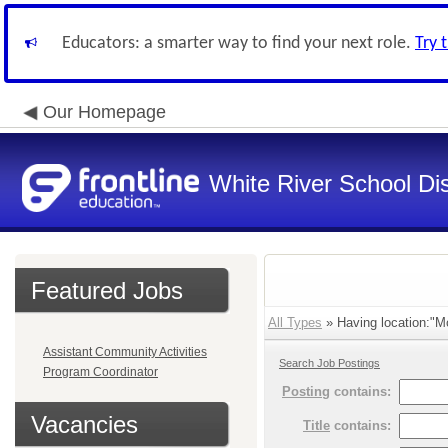
Educators: a smarter way to find your next role.
Try 
Our Homepage
White River School Dis
Featured Jobs
All Types
» Having location:"M
Assistant Community Activities
Search Job Postings
Program Coordinator
Posting
contains:
Vacancies
Title
contains: