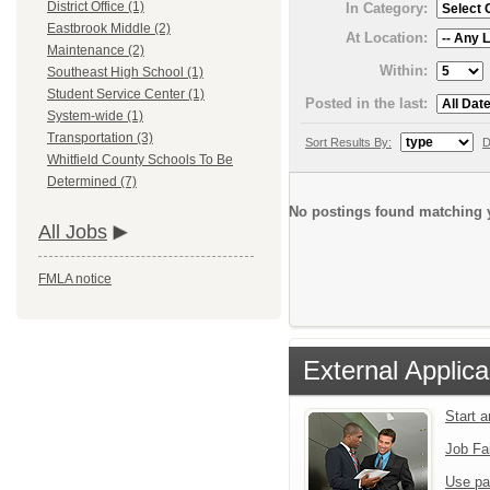
District Office (1)
In Category:
Eastbrook Middle (2)
At Location:
Maintenance (2)
Within:
Southeast High School (1)
Student Service Center (1)
Posted in the last:
System-wide (1)
Transportation (3)
Sort Results By:
D
Whitfield County Schools To Be
Determined (7)
No postings found matching y
All Jobs
FMLA notice
External Applica
Start 
Job Fa
Use pa