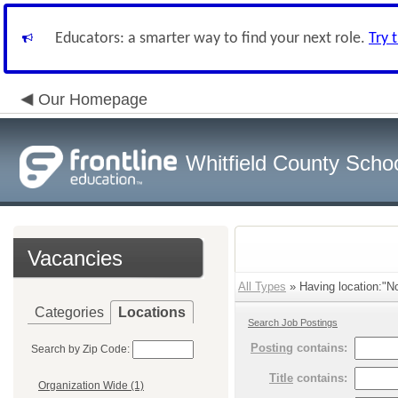
Educators: a smarter way to find your next role.
Try 
Our Homepage
Whitfield County Scho
Vacancies
All Types
» Having location:"No
Categories
Locations
Search Job Postings
Posting
contains:
Search by Zip Code:
Title
contains:
Organization Wide (1)