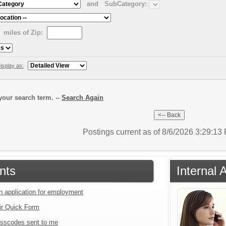
and
SubCategory:
miles of Zip:
isplay as:
our search term. --
Search Again
Postings current as of 8/6/2026 3:29:1
nts
Internal 
an application for employment
ir Quick Form
sscodes sent to me