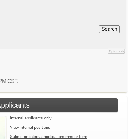
Search
Options
3 PM CST.
Applicants
Internal applicants only.
View internal positions
Submit an internal application/transfer form