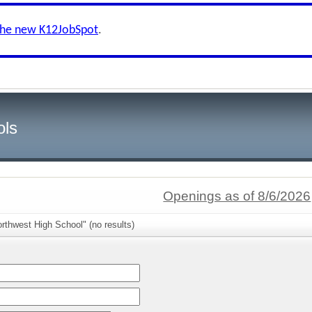
the new K12JobSpot
.
ols
Openings as of 8/6/2026
rthwest High School" (no results)