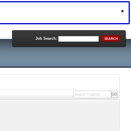
Job Search:
SEARCH