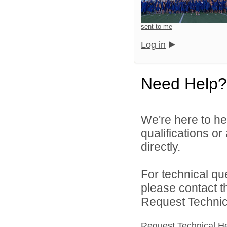
sent to me
Log in
Need Help?
We're here to he
qualifications o
directly.
For technical qu
please contact t
Request Technica
Request Technical H