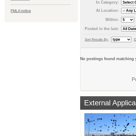
In Category:
At Location:
FMLA notice
Within:
Posted in the last:
Sort Results By:
D
No postings found matching y
P
External Applica