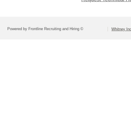
Powered by Frontline Recruiting and Hiring ©
Whitney Ind