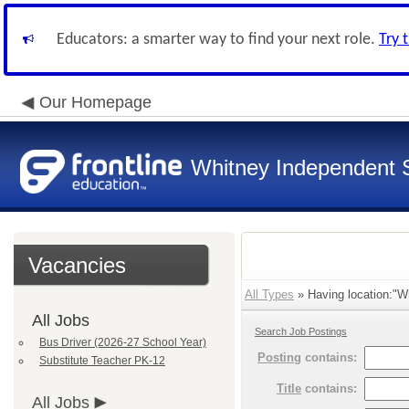
Educators: a smarter way to find your next role.
Try 
Our Homepage
Whitney Independent S
Vacancies
All Types
» Having location:"Wh
All Jobs
Search Job Postings
Bus Driver (2026-27 School Year)
Posting
contains:
Substitute Teacher PK-12
Title
contains:
All Jobs