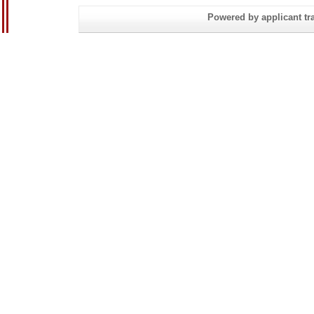
Powered by applicant tra