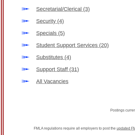
Secretarial/Clerical
(3)
Security
(4)
Specials
(5)
Student Support Services
(20)
Substitutes
(4)
Support Staff
(31)
All Vacancies
Postings curre
FMLA regulations require all employers to post the
updated FM