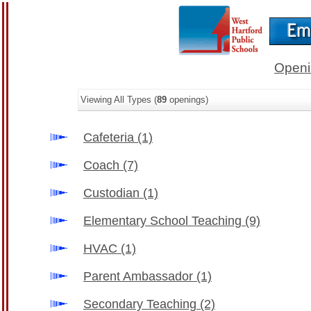
Openi
Viewing All Types (
89
openings)
Cafeteria
(1)
Coach
(7)
Custodian
(1)
Elementary School Teaching
(9)
HVAC
(1)
Parent Ambassador
(1)
Secondary Teaching
(2)