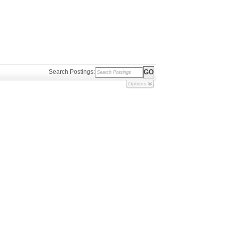
Search Postings:
Options