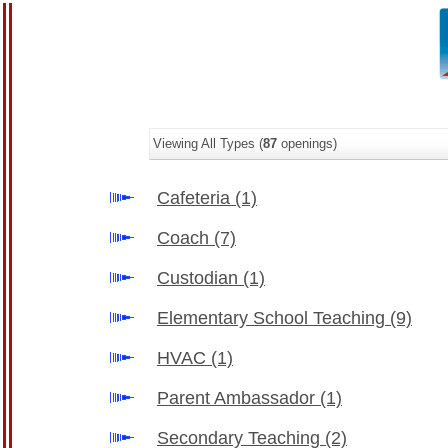
Viewing All Types (
87
openings)
Cafeteria
(1)
Coach
(7)
Custodian
(1)
Elementary School Teaching
(9)
HVAC
(1)
Parent Ambassador
(1)
Secondary Teaching
(2)