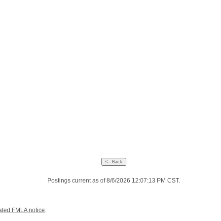
Postings current as of 8/6/2026 12:07:13 PM CST.
ated FMLA notice
.