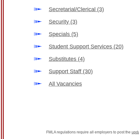
Secretarial/Clerical
(3)
Security
(3)
Specials
(5)
Student Support Services
(20)
Substitutes
(4)
Support Staff
(30)
All Vacancies
FMLA regulations require all employers to post the
upd