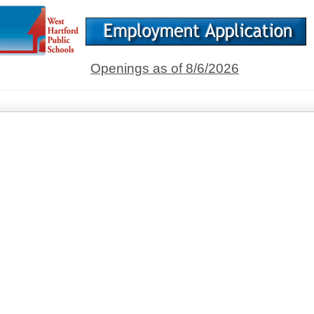
Openings as of 8/6/2026