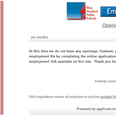
Openi
(no results)
At this time we do not have any openings; however, p
employment file by completing the online application.
employment' link available on this site. Thank you for
Postings curre
FMLA regulations require all employers to post the
updated FM
Powered by applicant tra