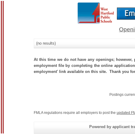
Openi
(no results)
At this time we do not have any openings; however, p
employment file by completing the online application.
employment' link available on this site. Thank you for
Postings curren
FMLA regulations require all employers to post the
updated FM
Powered by applicant tra