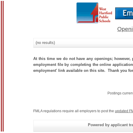
Openi
(no results)
At this time we do not have any openings; however, p
employment file by completing the online application.
employment' link available on this site. Thank you for
Postings curren
FMLA regulations require all employers to post the
updated FM
Powered by applicant tra