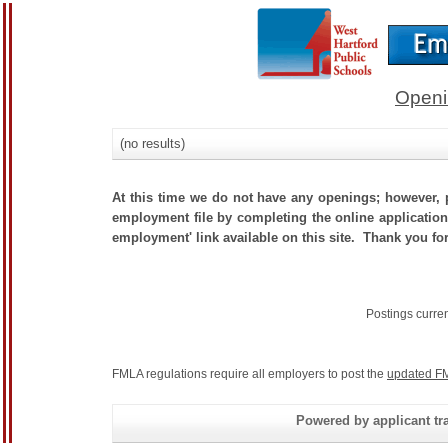
Openi
(no results)
At this time we do not have any openings; however, p
employment file by completing the online application.
employment' link available on this site. Thank you for
Postings curre
FMLA regulations require all employers to post the
updated FM
Powered by applicant tra