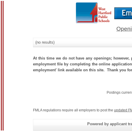
Openi
(no results)
At this time we do not have any openings; however, p
employment file by completing the online application.
employment' link available on this site. Thank you for
Postings curren
FMLA regulations require all employers to post the
updated FM
Powered by applicant tra