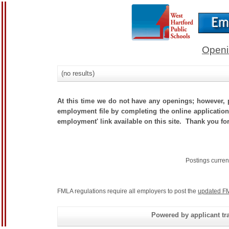
Openi
(no results)
At this time we do not have any openings; however, p
employment file by completing the online application.
employment' link available on this site. Thank you for
Postings curren
FMLA regulations require all employers to post the
updated FM
Powered by applicant tra