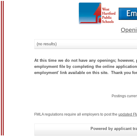
Openi
(no results)
At this time we do not have any openings; however, p
employment file by completing the online application.
employment' link available on this site. Thank you for
Postings curre
FMLA regulations require all employers to post the
updated FM
Powered by applicant tra