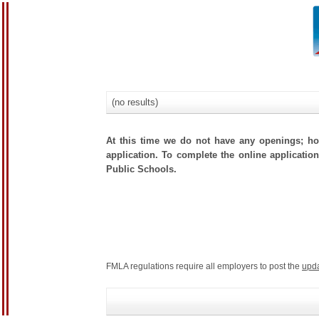
(no results)
At this time we do not have any openings; how
application. To complete the online application
Public Schools.
FMLA regulations require all employers to post the
upd