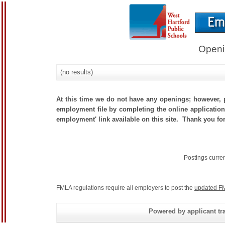
Openi
(no results)
At this time we do not have any openings; however, p
employment file by completing the online application.
employment' link available on this site. Thank you for
Postings curre
FMLA regulations require all employers to post the
updated FM
Powered by applicant tra