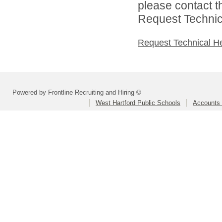
please contact t
Request Technica
Request Technical H
Powered by Frontline Recruiting and Hiring ©
West Hartford Public Schools
Accounts 