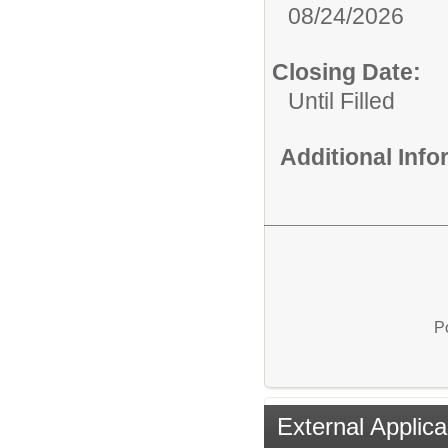
08/24/2026
Closing Date:
Until Filled
Additional Inf
P
External Applica