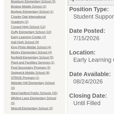
Braeburn Elementary School (3)
Bristow Middle School (2)
Position Type:
Bugbee Elementary School (1)
Student Suppor
Charter Oak International
Academy (2)
Conard High School (12)
Date Posted:
Duffy Elementary School (10)
7/15/2026
Early Learning Center (2)
Hall High School (9)
King Philip Middle School (4)
Location:
Morley Elementary School (4)
Norfeldt Elementary School (5)
Early Learning
Plant and Facilities Services (1)
Post-Secondary Program (3)
Date Available:
Sedgwick Middle School (8)
STRIVE Program (1)
08/24/2026
Webster Hill Elementary School
(3)
West Hartford Public Schools (35)
Closing Date:
Whiting Lane Elementary School
Until Filled
(5)
Wolcott Elementary School (3)