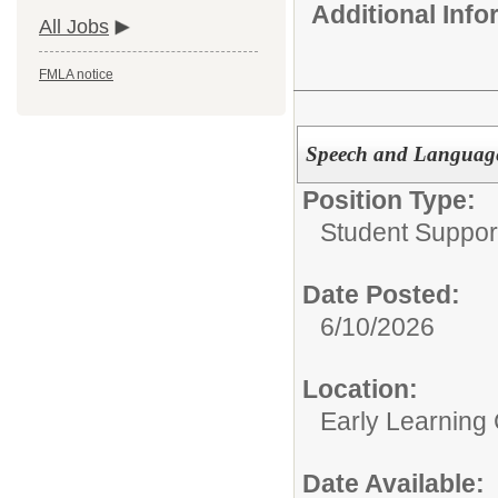
Additional Inf
All Jobs
FMLA notice
Speech and Language 
Position Type:
Student Suppor
Date Posted:
6/10/2026
Location:
Early Learning
Date Available: