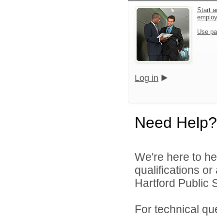
Start a
emplo
Use pa
Log in
Need Help?
We're here to he
qualifications o
Hartford Public S
For technical qu