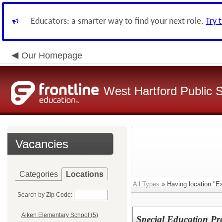
Educators: a smarter way to find your next role.
Try 
Our Homepage
West Hartford Public 
Vacancies
Categories
Locations
All Types
» Having location:"Ea
Search by Zip Code:
Aiken Elementary School (5)
Special Education Pr