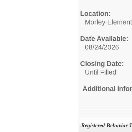
Location:
Morley Element
Date Available:
08/24/2026
Closing Date:
Until Filled
Additional Inf
Registered Behavior 