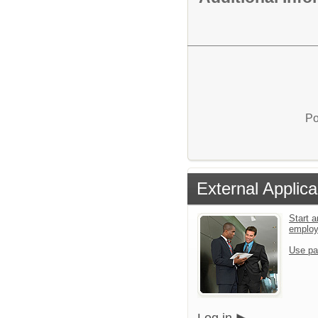
Po
External Applica
Start a
emplo
Use pa