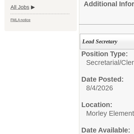
Additional Inf
All Jobs
FMLA notice
Lead Secretary
Position Type:
Secretarial/Cler
Date Posted:
8/4/2026
Location:
Morley Element
Date Available: