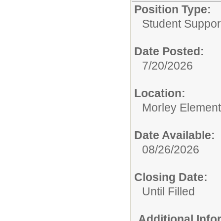
Position Type:
Student Suppor
Date Posted:
7/20/2026
Location:
Morley Element
Date Available:
08/26/2026
Closing Date:
Until Filled
Additional Inf