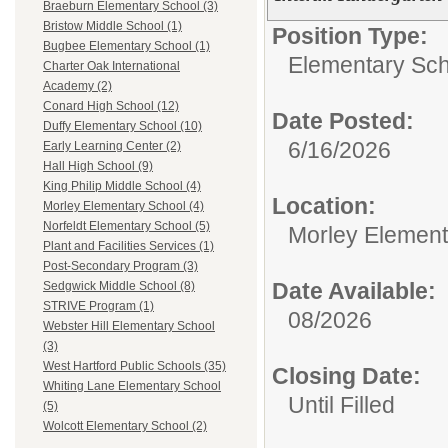
Braeburn Elementary School (3)
Bristow Middle School (1)
Position Type:
Bugbee Elementary School (1)
Elementary Sch
Charter Oak International
Academy (2)
Conard High School (12)
Date Posted:
Duffy Elementary School (10)
6/16/2026
Early Learning Center (2)
Hall High School (9)
King Philip Middle School (4)
Location:
Morley Elementary School (4)
Norfeldt Elementary School (5)
Morley Element
Plant and Facilities Services (1)
Post-Secondary Program (3)
Date Available:
Sedgwick Middle School (8)
STRIVE Program (1)
08/2026
Webster Hill Elementary School
(3)
West Hartford Public Schools (35)
Closing Date:
Whiting Lane Elementary School
Until Filled
(5)
Wolcott Elementary School (2)