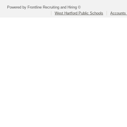
Powered by Frontline Recruiting and Hiring ©
West Hartford Public Schools
Accounts 