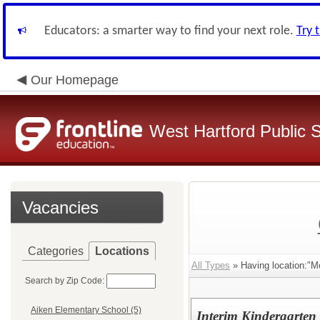
Educators: a smarter way to find your next role.
Try 
Our Homepage
West Hartford Public 
Vacancies
Categories
Locations
All Types
» Having location:"M
Search by Zip Code:
Aiken Elementary School (5)
Interim Kindergarten