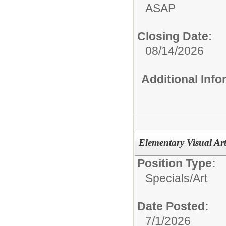
ASAP
Closing Date:
08/14/2026
Additional Inf
Elementary Visual Art
Position Type:
Specials/
Art
Date Posted:
7/1/2026