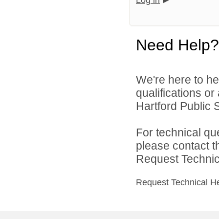
Log in
Need Help?
We're here to he
qualifications o
Hartford Public S
For technical qu
please contact t
Request Technica
Request Technical H