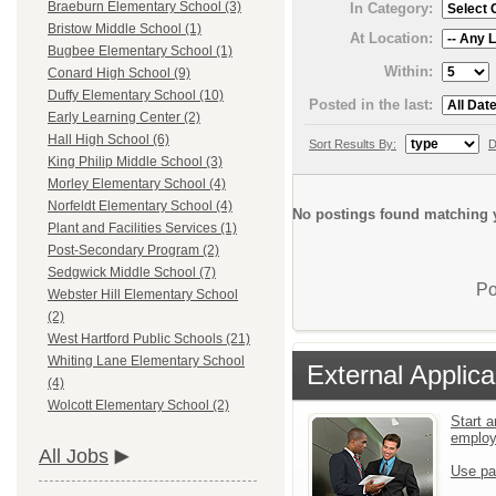
Braeburn Elementary School (3)
In Category:
Bristow Middle School (1)
At Location:
Bugbee Elementary School (1)
Within:
Conard High School (9)
Duffy Elementary School (10)
Posted in the last:
Early Learning Center (2)
Hall High School (6)
Sort Results By:
D
King Philip Middle School (3)
Morley Elementary School (4)
Norfeldt Elementary School (4)
No postings found matching y
Plant and Facilities Services (1)
Post-Secondary Program (2)
Sedgwick Middle School (7)
Po
Webster Hill Elementary School
(2)
West Hartford Public Schools (21)
Whiting Lane Elementary School
External Applica
(4)
Wolcott Elementary School (2)
Start a
emplo
All Jobs
Use pa