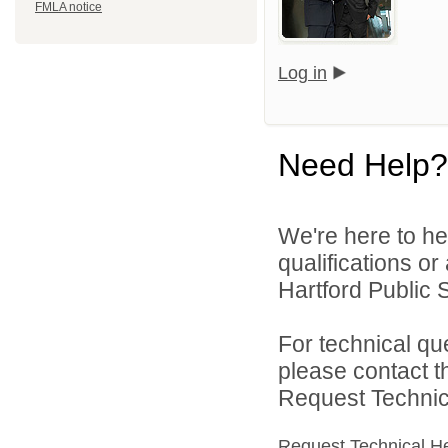
FMLA notice
Log in
Need Help?
We're here to he
qualifications o
Hartford Public S
For technical qu
please contact t
Request Technica
Request Technical H