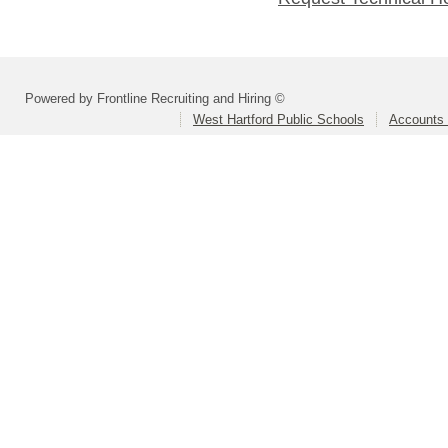
Powered by Frontline Recruiting and Hiring ©
West Hartford Public Schools
Accounts 