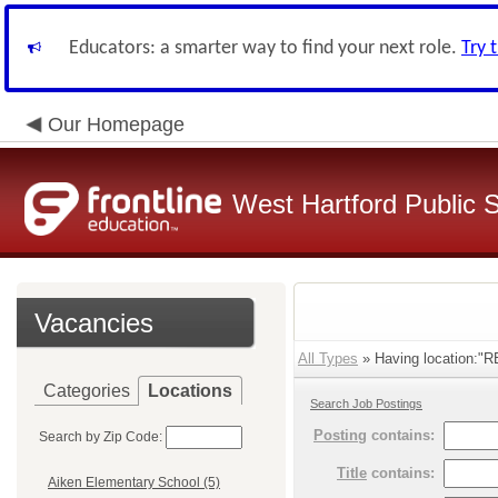
Educators: a smarter way to find your next role.
Try 
Our Homepage
West Hartford Public 
Vacancies
All Types
» Having location:"R
Categories
Locations
Search Job Postings
Posting
contains:
Search by Zip Code:
Title
contains:
Aiken Elementary School (5)