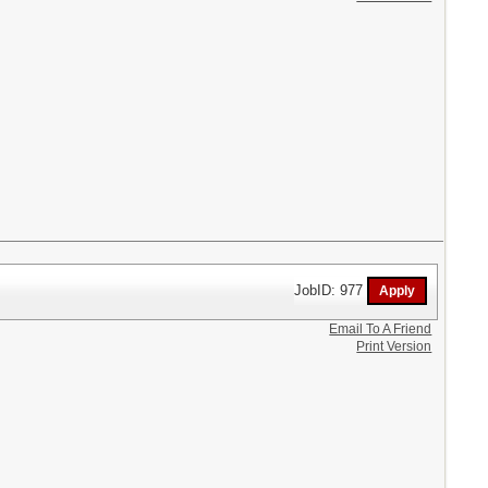
JobID: 977
Email To A Friend
Print Version