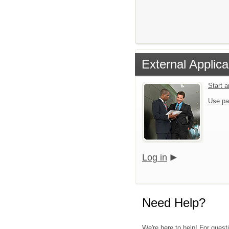
External Applica
Start 
Use pa
Log in
Need Help?
We're here to help! For questi