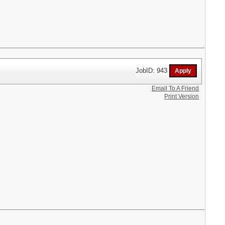
JobID: 943
Email To A Friend
Print Version