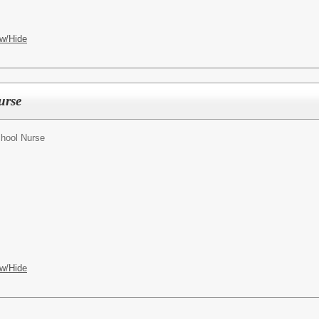
w/Hide
urse
hool Nurse
w/Hide