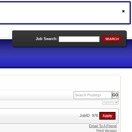
Job Search:
SEARCH
Options
JobID: 976
Email To A Friend
Print Version