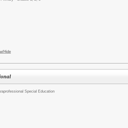
w/Hide
ional
raprofessional Special Education