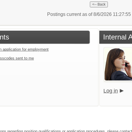
Postings current as of 8/6/2026 11:27:5
nts
Internal 
an application for employment
sscodes sent to me
Log in
ons regarding position qualifications or application procedures, please contact