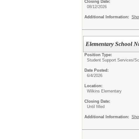
Closing Date:
08/12/2026
Additional Information:
Sho
Elementary School N
Position Type:
Student Support Services/
Sc
Date Posted:
6/4/2026
Location:
Wilkins Elementary
Closing Date:
Until filled
Additional Information:
Sho