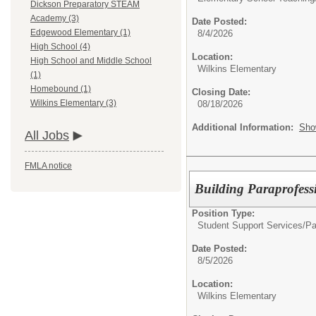
Dickson Preparatory STEAM
Academy (3)
Date Posted:
Edgewood Elementary (1)
8/4/2026
High School (4)
Location:
High School and Middle School
Wilkins Elementary
(1)
Homebound (1)
Closing Date:
Wilkins Elementary (3)
08/18/2026
Additional Information:
Sho
All Jobs
FMLA notice
Building Paraprofess
Position Type:
Student Support Services/
Pa
Date Posted:
8/5/2026
Location:
Wilkins Elementary