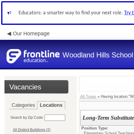
Educators: a smarter way to find your next role.
Try 
Our Homepage
Woodland Hills School 
Vacancies
All Types
» Having location:"Wi
Categories
Locations
Long-Term Substitut
Search by Zip Code:
Position Type:
All District Buildings (2)
Elementary School Teaching