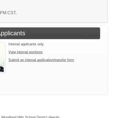
5 PM CST.
Applicants
Internal applicants only.
View internal positions
Submit an internal application/transfer form
 Woodland Hills School District directly.