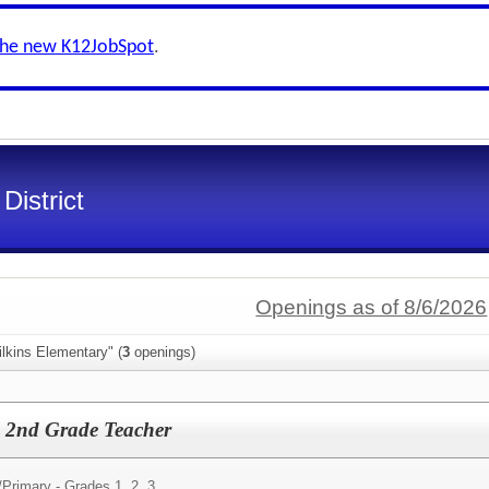
the new K12JobSpot
.
District
Openings as of 8/6/2026
lkins Elementary" (
3
openings)
e 2nd Grade Teacher
/
Primary - Grades 1, 2, 3