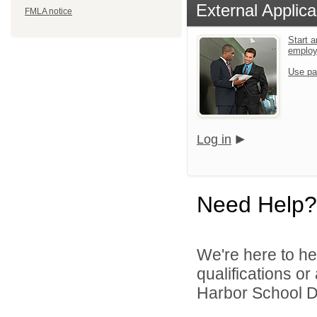
External Applica
FMLA notice
Start a
emplo
Use pa
Log in
Need Help?
We're here to he
qualifications o
Harbor School Dis