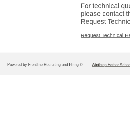
For technical qu
please contact t
Request Technica
Request Technical H
Powered by Frontline Recruiting and Hiring ©
Winthrop Harbor School