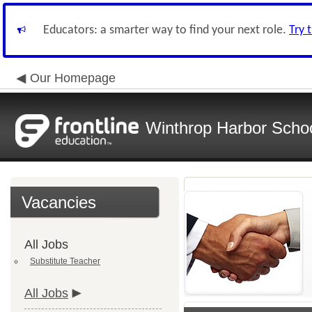
Educators: a smarter way to find your next role.
Try 
Our Homepage
Winthrop Harbor School
Vacancies
All Jobs
Substitute Teacher
All Jobs