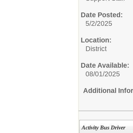
Date Posted:
5/2/2025
Location:
District
Date Available:
08/01/2025
Additional Inf
Activity Bus Driver