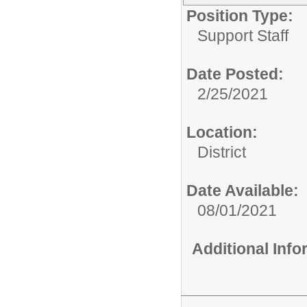
Position Type:
Support Staff
Date Posted:
2/25/2021
Location:
District
Date Available:
08/01/2021
Additional Inf