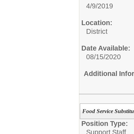
4/9/2019
Location:
District
Date Available:
08/15/2020
Additional Inf
Food Service Substitu
Position Type:
Support Staff