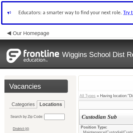
Educators: a smarter way to find your next role.
Try 
Our Homepage
Wiggins School Dist R
Vacancies
All Types
» Having location:"Dis
Categories
Locations
Custodian Sub
Search by Zip Code:
Position Type:
District (4)
Maintenance/Custodial/
Cust