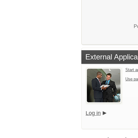
P
External Applica
Start 
Use pa
Log in