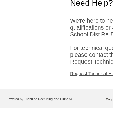
Need Help?
We're here to he
qualifications o
School Dist Re-5
For technical qu
please contact t
Request Technica
Request Technical H
Powered by Frontline Recruiting and Hiring ©
Wigg