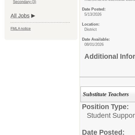
Secondary (3)
Date Posted:
5/13/2026
All Jobs
Location:
FMLA notice
District
Date Available:
08/01/2026
Additional Inf
Substitute Teachers
Position Type:
Student Suppor
Date Posted: