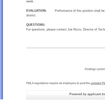
week.
EVALUATION:
Performance of this position shall be eva
district.
QUESTIONS:
For questions, please contact Joe Rizzo, Director of Te
Postings curren
FMLA regulations require all employers to post the
updated FM
Powered by applicant tra