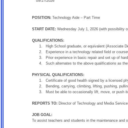
05/17/2026
POSITION:
Technology Aide – Part Time
START DATE:
Wednesday July 1, 2026 (with possibility of
QUALIFICATIONS:
High School graduate, or equivalent (Associate De
Experience in a technology related field or cours
Prior experience in basic repair and set up of ha
Such alternates to the above qualifications as th
PHYSICAL QUALIFICATIONS:
Certificate of good health signed by a licensed ph
Bending, carrying, climbing, lifting, pushing, pull
Must be able to occasionally lift, move, or push 
REPORTS TO:
Director of Technology and Media Service
JOB GOAL:
To assist teachers and students in the maintenance and o