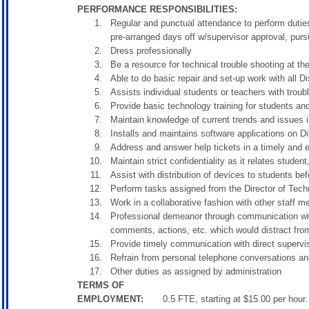
PERFORMANCE RESPONSIBILITIES:
Regular and punctual attendance to perform duties
pre-arranged days off w/supervisor approval, purs
Dress professionally
Be a resource for technical trouble shooting at the 
Able to do basic repair and set-up work with all Di
Assists individual students or teachers with troub
Provide basic technology training for students and
Maintain knowledge of current trends and issues 
Installs and maintains software applications on Di
Address and answer help tickets in a timely and e
Maintain strict confidentiality as it relates stude
Assist with distribution of devices to students bef
Perform tasks assigned from the Director of Tech
Work in a collaborative fashion with other staff 
Professional demeanor through communication with
comments, actions, etc. which would distract fro
Provide timely communication with direct supervi
Refrain from personal telephone conversations an
Other duties as assigned by administration
TERMS OF
EMPLOYMENT:
0.5 FTE, starting at $15.00 per hou