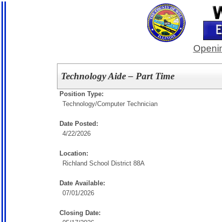
Openin
Technology Aide – Part Time
Position Type:
Technology/
Computer Technician
Date Posted:
4/22/2026
Location:
Richland School District 88A
Date Available:
07/01/2026
Closing Date: