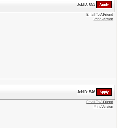
JobID: 853
Email To A Friend
Print Version
JobID: 546
Email To A Friend
Print Version