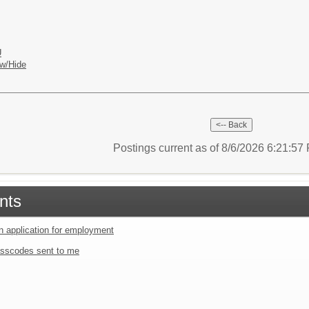
U
w/Hide
Postings current as of 8/6/2026 6:21:5
nts
an application for employment
sscodes sent to me