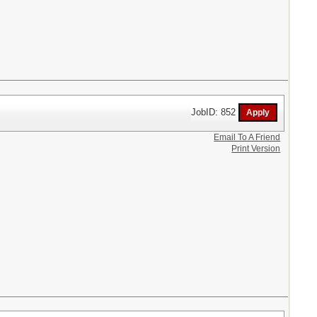
JobID: 852
Email To A Friend
Print Version