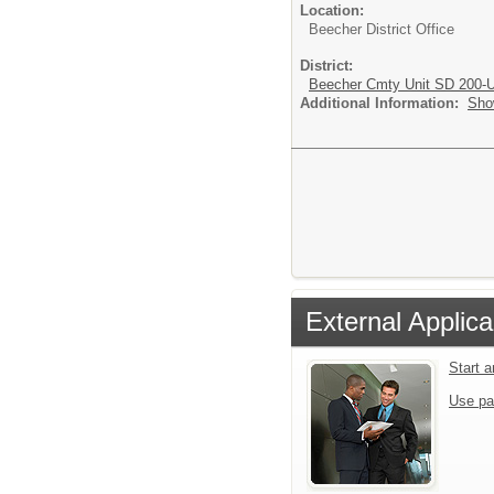
Location:
Beecher District Office
District:
Beecher Cmty Unit SD 200-
Additional Information:
Sho
External Applica
Start 
Use pa