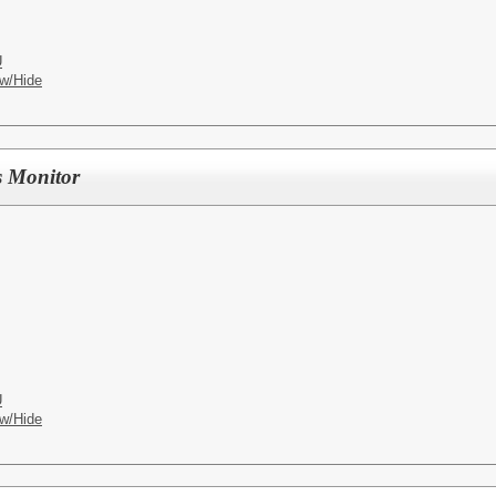
U
w/Hide
s Monitor
U
w/Hide