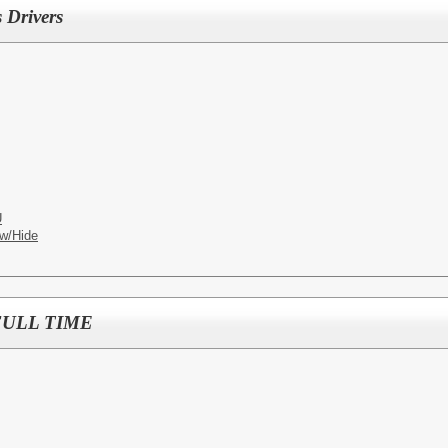
 Drivers
U
w/Hide
- FULL TIME