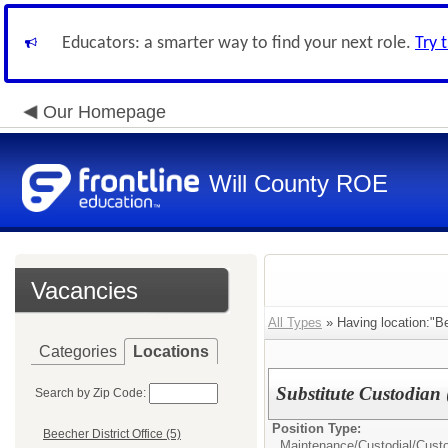
Educators: a smarter way to find your next role.
Try 
Our Homepage
Will County ROE
Vacancies
All Types
» Having location:"Be
Categories
Locations
Substitute Custodian
Search by Zip Code:
Position Type:
Beecher District Office (5)
Maintenance/Custodial/
Cust