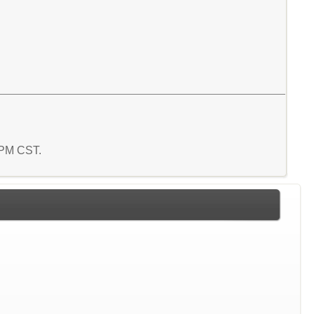
7 PM CST.