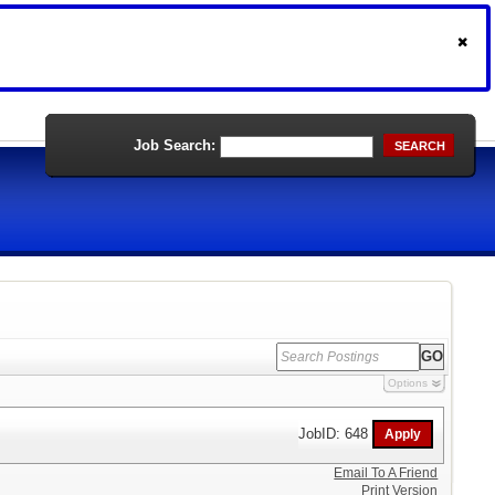
Job Search:
SEARCH
Options
JobID: 648
Email To A Friend
Print Version