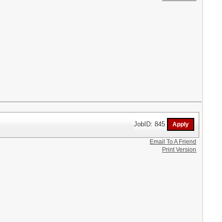
JobID: 845
Email To A Friend
Print Version