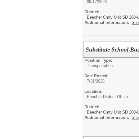
08/17/2026
District:
Beecher Cmty Unit SD 200-
Additional Information:
Sho
Substitute School Bu
Position Type:
Transportation
Date Posted:
7/31/2026
Location:
Beecher District Office
District:
Beecher Cmty Unit SD 200-
Additional Information:
Sho