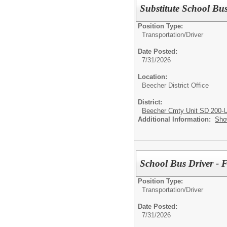
Substitute School Bus
Position Type:
Transportation/
Driver
Date Posted:
7/31/2026
Location:
Beecher District Office
District:
Beecher Cmty Unit SD 200-
Additional Information:
Sho
School Bus Driver 
Position Type:
Transportation/
Driver
Date Posted:
7/31/2026