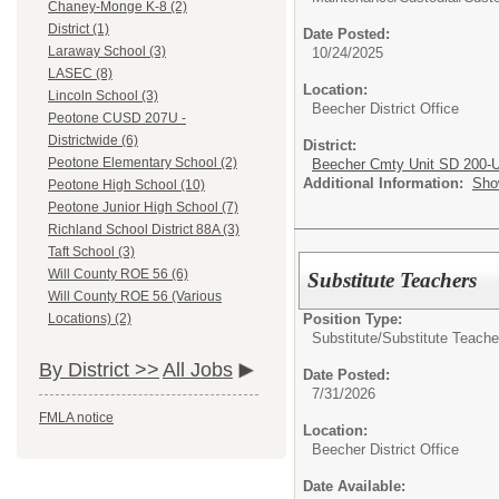
Chaney-Monge K-8 (2)
District (1)
Date Posted:
Laraway School (3)
10/24/2025
LASEC (8)
Location:
Lincoln School (3)
Beecher District Office
Peotone CUSD 207U -
Districtwide (6)
District:
Peotone Elementary School (2)
Beecher Cmty Unit SD 200-
Additional Information:
Sho
Peotone High School (10)
Peotone Junior High School (7)
Richland School District 88A (3)
Taft School (3)
Will County ROE 56 (6)
Substitute Teachers
Will County ROE 56 (Various
Position Type:
Locations) (2)
Substitute/
Substitute Teache
By District >>
All Jobs
Date Posted:
7/31/2026
FMLA notice
Location:
Beecher District Office
Date Available: