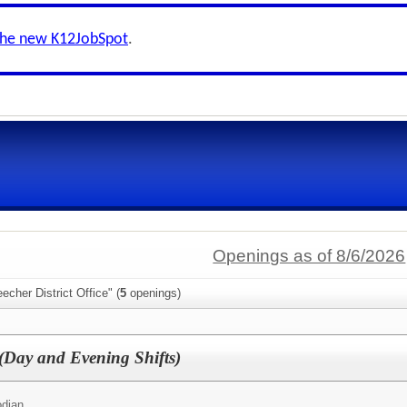
the new K12JobSpot
.
Openings as of 8/6/2026
echer District Office" (
5
openings)
 (Day and Evening Shifts)
odian