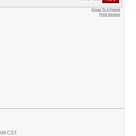
Email To A Friend
Print Version
4 AM CST.