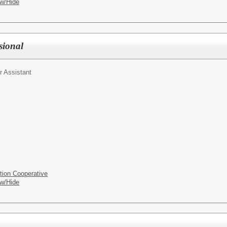
w/Hide
sional
r Assistant
tion Cooperative
w/Hide