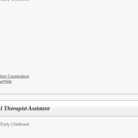
tion Cooperative
w/Hide
l Therapist Assistant
/
Early Childhood