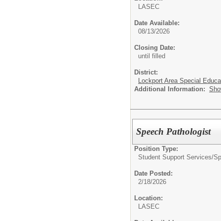
LASEC
Date Available:
08/13/2026
Closing Date:
until filled
District:
Lockport Area Special Educa
Additional Information:
Sho
Speech Pathologist
Position Type:
Student Support Services/
Sp
Date Posted:
2/18/2026
Location:
LASEC