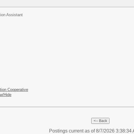
ion Assistant
tion Cooperative
w/Hide
Postings current as of 8/7/2026 3:38:3