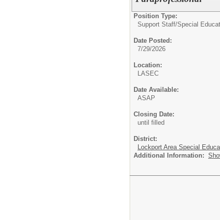
Position Type:
Support Staff/
Special Educat
Date Posted:
7/29/2026
Location:
LASEC
Date Available:
ASAP
Closing Date:
until filled
District:
Lockport Area Special Educa
Additional Information:
Sho