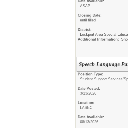
Date Available:
ASAP
Closing Date:
until filled
District:
Lockport Area Special Educa
Additional Information:
Sho
Speech Language Path
Position Type:
Student Support Services/
Sp
Date Posted:
3/13/2026
Location:
LASEC
Date Available:
08/13/2026