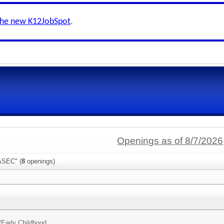
the new K12JobSpot
.
Openings as of 8/7/2026
ASEC" (
8
openings)
/
Early Childhood