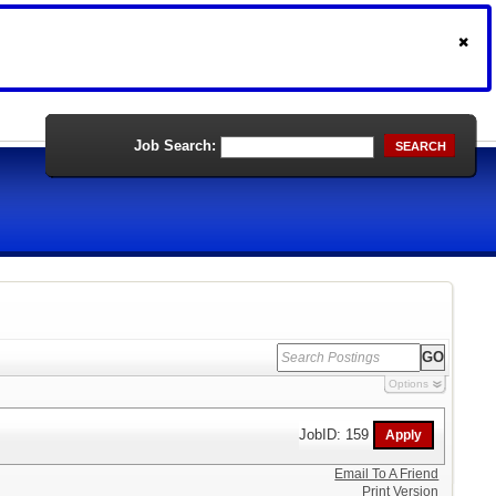
Job Search:
SEARCH
Options
JobID: 159
Email To A Friend
Print Version