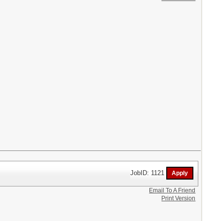
JobID: 1121
Email To A Friend
Print Version