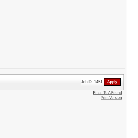
JobID: 1451
Email To A Friend
Print Version