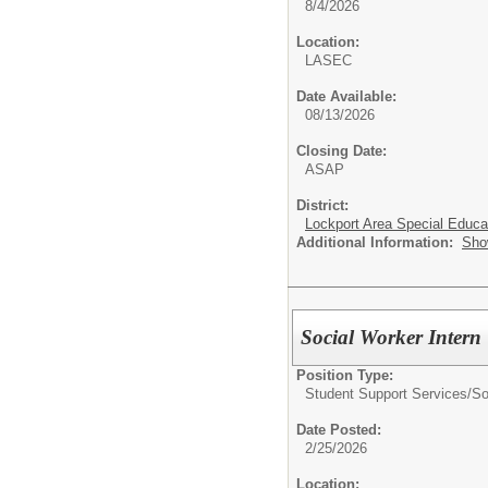
8/4/2026
Location:
LASEC
Date Available:
08/13/2026
Closing Date:
ASAP
District:
Lockport Area Special Educa
Additional Information:
Sho
Social Worker Intern
Position Type:
Student Support Services/
So
Date Posted:
2/25/2026
Location: