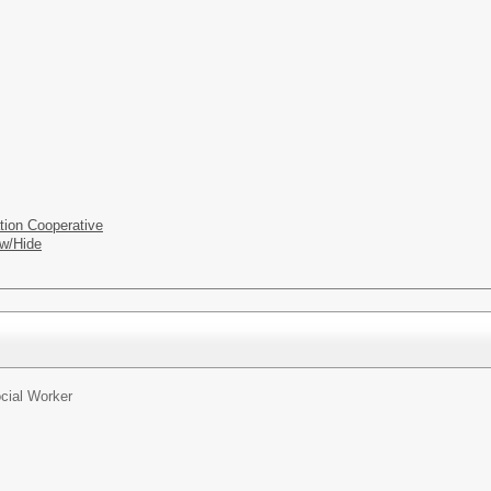
tion Cooperative
w/Hide
cial Worker