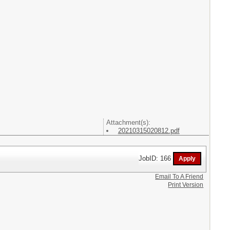
Attachment(s):
20210315020812.pdf
JobID: 166
Email To A Friend
Print Version