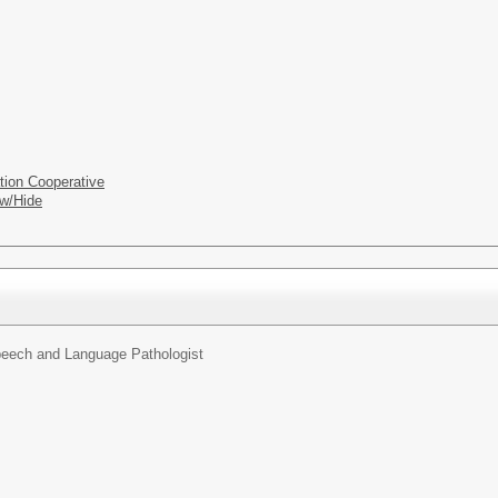
tion Cooperative
w/Hide
eech and Language Pathologist