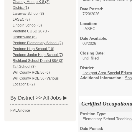
Chaney-Monge K-8 (2)
District (1)
Date Posted:
Laraway School (3)
7/29/2026
LASEC (8)
Location:
Lincoln School (3)
LASEC
Peotone CUSD 207U -
Districtwide (6)
Date Available:
Peotone Elementary School (2)
08/2026
Peotone High School (10)
Closing Date:
Peotone Junior High School (7)
until filled
Richland School District 88A (3)
Taft School (3)
District:
Will County ROE 56 (6)
Lockport Area Special Educa
Additional Information:
Sho
Will County ROE 56 (Various
Locations) (2)
By District >>
All Jobs
Certified Occupationa
FMLA notice
Position Type:
Elementary School Teaching
Date Posted: