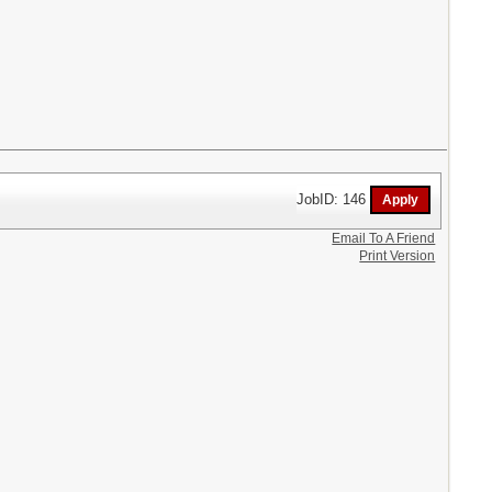
JobID: 146
Email To A Friend
Print Version