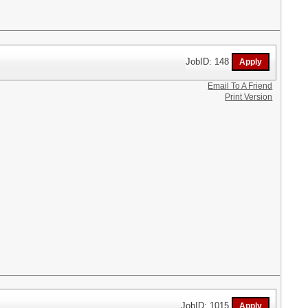
JobID: 148
Email To A Friend
Print Version
JobID: 1015