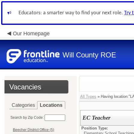
Educators: a smarter way to find your next role.
Try 
Our Homepage
Will County ROE
Vacancies
All Types
» Having location:"L
Categories
Locations
EC Teacher
Search by Zip Code:
Position Type:
Beecher District Office (5)
Elementary School Teaching