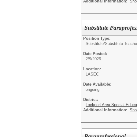
Additional Information:
Sho
Substitute Paraprofes
Position Type:
Substitute/
Substitute Teache
Date Posted:
2/9/2026
Location:
LASEC
Date Available:
ongoing
District:
Lockport Area Special Educa
Additional Information:
Sho
Paraprofessional