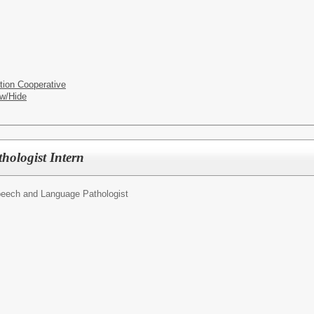
tion Cooperative
w/Hide
ologist Intern
eech and Language Pathologist