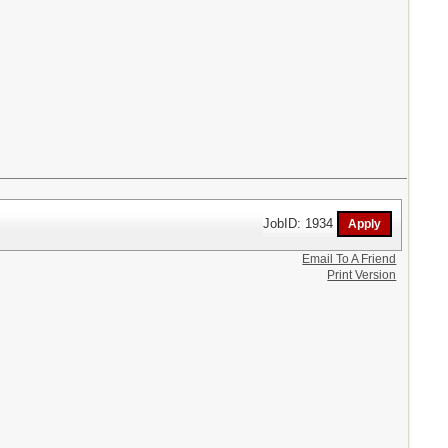
JobID: 1934
Email To A Friend
Print Version