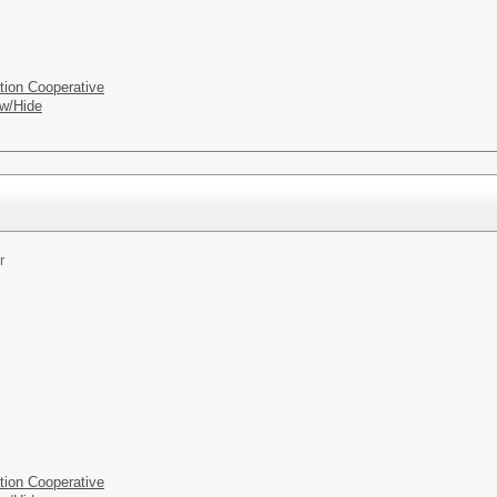
tion Cooperative
w/Hide
r
tion Cooperative