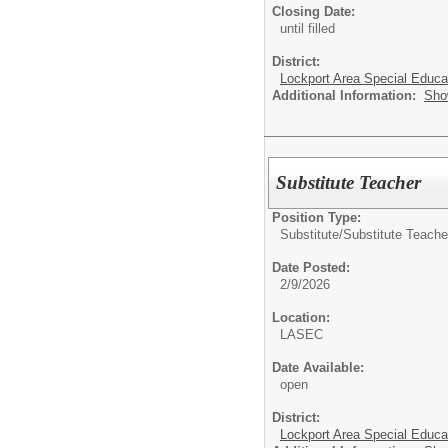
Closing Date:
until filled
District:
Lockport Area Special Educa
Additional Information:
Sho
Substitute Teacher
Position Type:
Substitute/
Substitute Teache
Date Posted:
2/9/2026
Location:
LASEC
Date Available:
open
District:
Lockport Area Special Educa