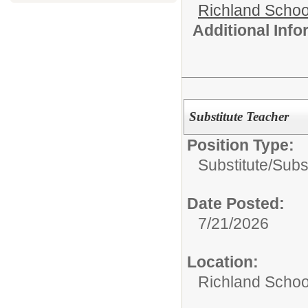
Richland School
Additional Inf
Substitute Teacher
Position Type:
Substitute/
Subs
Date Posted:
7/21/2026
Location:
Richland School