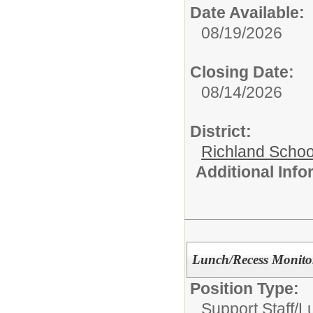
Date Available:
08/19/2026
Closing Date:
08/14/2026
District:
Richland School
Additional Inf
Lunch/Recess Monito
Position Type:
Support Staff/
L