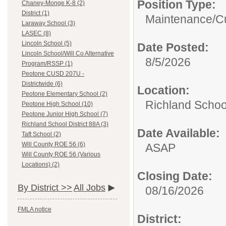
Position Type:
Chaney-Monge K-8 (2)
District (1)
Maintenance/Cu
Laraway School (3)
LASEC (8)
Lincoln School (5)
Date Posted:
Lincoln School/Will Co Alternative
8/5/2026
Program/RSSP (1)
Peotone CUSD 207U -
Districtwide (6)
Location:
Peotone Elementary School (2)
Richland School
Peotone High School (10)
Peotone Junior High School (7)
Richland School District 88A (3)
Date Available:
Taft School (2)
Will County ROE 56 (6)
ASAP
Will County ROE 56 (Various
Locations) (2)
Closing Date:
By District >>
All Jobs
08/16/2026
FMLA notice
District: