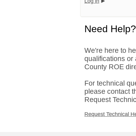
Log in
Need Help?
We're here to he
qualifications or
County ROE dire
For technical qu
please contact t
Request Technica
Request Technical H