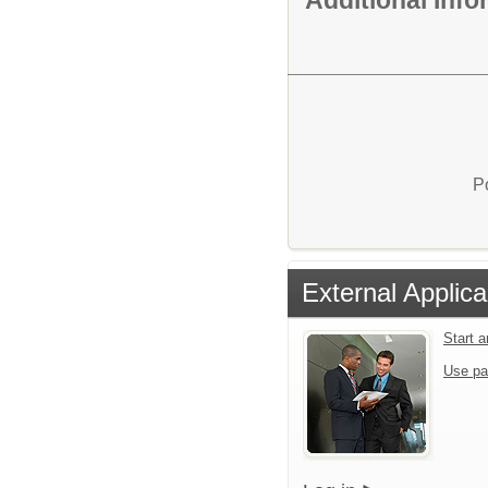
P
External Applica
Start 
Use pa