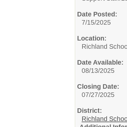
Date Posted:
7/15/2025
Location:
Richland School
Date Available:
08/13/2025
Closing Date:
07/27/2025
District:
Richland School
Additional Inf