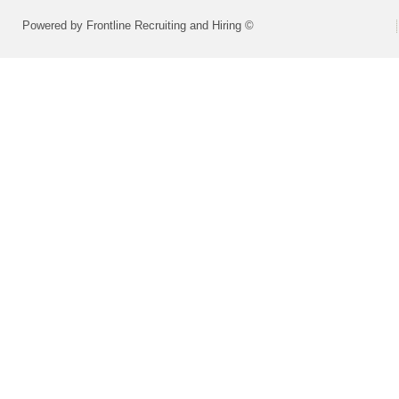
Powered by Frontline Recruiting and Hiring ©