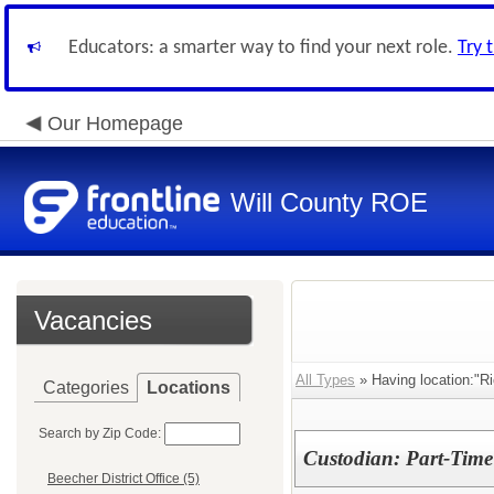
Educators: a smarter way to find your next role.
Try 
Our Homepage
Will County ROE
Vacancies
All Types
» Having location:"Ri
Categories
Locations
Search by Zip Code:
Custodian: Part-Time
Beecher District Office (5)