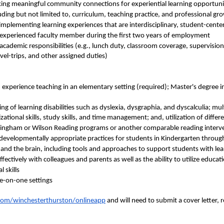
eeking meaningful community connections for experiential learning opportun
ding but not limited to, curriculum, teaching practice, and professional gr
 implementing learning experiences that are interdisciplinary, student-cent
 experienced faculty member during the first two years of employment
-academic responsibilities (e.g., lunch duty, classroom coverage, supervision
el-trips, and other assigned duties)
 experience teaching in an elementary setting (required); Master's degree i
 of learning disabilities such as dyslexia, dysgraphia, and dyscalculia; mult
zational skills, study skills, and time management; and, utilization of differ
Gillingham or Wilson Reading programs or another comparable reading inter
evelopmentally appropriate practices for students in Kindergarten throug
 and the brain, including tools and approaches to support students with lea
fectively with colleagues and parents as well as the ability to utilize educa
 skills
ne-on-one settings
com/winchesterthurston/onlineapp
and will need to submit a cover letter