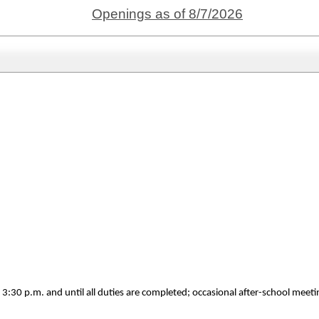
Openings as of 8/7/2026
 3:30 p.m. and until all duties are completed; occasional after-school mee