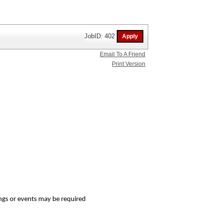
JobID: 402
Email To A Friend
Print Version
tings or events may be required