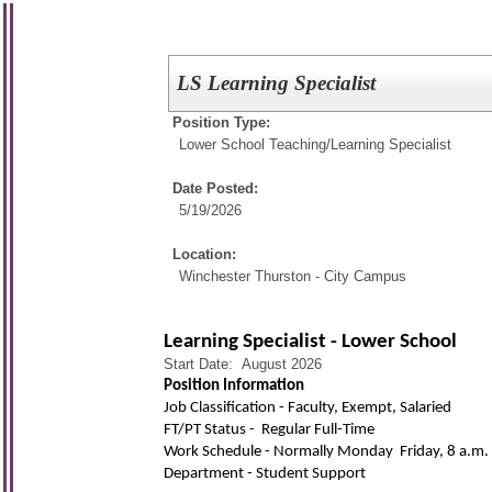
LS Learning Specialist
Position Type:
Lower School Teaching/
Learning Specialist
Date Posted:
5/19/2026
Location:
Winchester Thurston - City Campus
Learning Specialist - Lower School
Start Date: August 2026
Position Information
Job Classification - Faculty, Exempt, Salaried
FT/PT Status - Regular Full-Time
Work Schedule - Normally Monday  Friday, 8 a.m. 
Department - Student Support