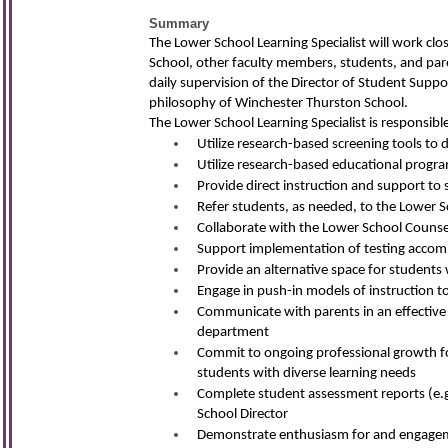
Summary
The Lower School Learning Specialist will work clo
School, other faculty members, students, and pare
daily supervision of the Director of Student Suppo
philosophy of Winchester Thurston School.
The Lower School Learning Specialist is responsible
Utilize research-based screening tools to
Utilize research-based educational program
Provide direct instruction and support to s
Refer students, as needed, to the Lower S
Collaborate with the Lower School Counsel
Support implementation of testing accomm
Provide an alternative space for studen
Engage in push-in models of instruction t
Communicate with parents in an effective
department
Commit to ongoing professional growth foc
students with diverse learning needs
Complete student assessment reports (e.g.
School Director
Demonstrate enthusiasm for and engageme