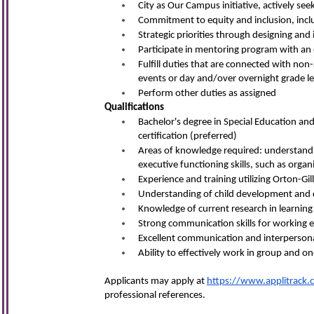
City as Our Campus initiative, actively s
Commitment to equity and inclusion, inclu
Strategic priorities through designing and
Participate in mentoring program with an
Fulfill duties that are connected with non
events or day and/over overnight grade lev
Perform other duties as assigned
Qualifications
Bachelor's degree in Special Education and
certification (preferred)
Areas of knowledge required: understanding
executive functioning skills, such as organi
Experience and training utilizing Orton-
Understanding of child development and d
Knowledge of current research in learning
Strong communication skills for working ef
Excellent communication and interpersonal
Ability to effectively work in group and o
Applicants may apply at
https://www.applitrack.
professional referen
ces.