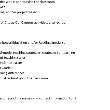
ities within and outside the classroom
owth
ered, and/or project-based
 of City as Our Campus activities, after-school
n Special Education and/or Reading Specialist
i-model teaching strategies; strategies for teaching
ent teaching styles
vention program
h Grade 2
rning differences
tional technology in the classroom
, resume and the names and contact information for 3