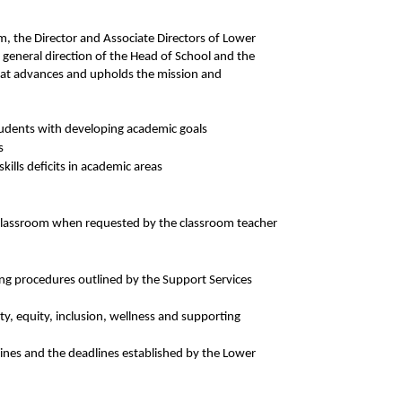
am, the Director and Associate Directors of Lower
general direction of the Head of School and the
 that advances and upholds the mission and
students with developing academic goals
s
kills deficits in academic areas
 classroom when requested by the classroom teacher
ng procedures outlined by the Support Services
, equity, inclusion, wellness and supporting
ines and the deadlines established by the Lower