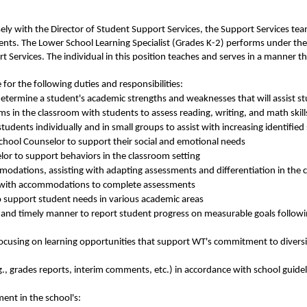
sely with the Director of Student Support Services, the Support Services te
nts. The Lower School Learning Specialist (Grades K-2) performs under the 
rt Services. The individual in this position teaches and serves in a manner
 for the following duties and responsibilities:
 determine a student's academic strengths and weaknesses that will assist 
s in the classroom with students to assess reading, writing, and math skill
tudents individually and in small groups to assist with increasing identified s
chool Counselor to support their social and emotional needs
or to support behaviors in the classroom setting
odations, assisting with adapting assessments and differentiation in the
ts with accommodations to complete assessments
o support student needs in various academic areas
 and timely manner to report student progress on measurable goals followi
using on learning opportunities that support WT's commitment to diversity
, grades reports, interim comments, etc.) in accordance with school guidel
nt in the school's: