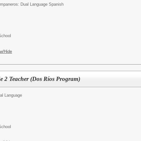
mpaneros: Dual Language Spanish
School
w/Hide
 2 Teacher (Dos Ríos Program)
al Language
School