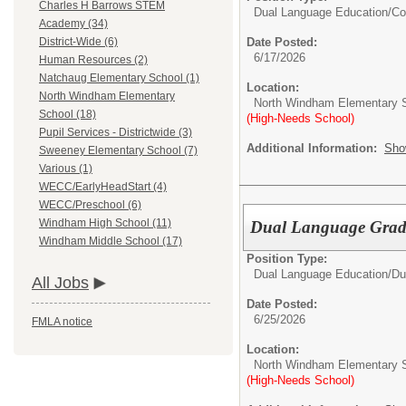
Charles H Barrows STEM
Dual Language Education/
Co
Academy (34)
Date Posted:
District-Wide (6)
6/17/2026
Human Resources (2)
Natchaug Elementary School (1)
Location:
North Windham Elementary
North Windham Elementary 
School (18)
(High-Needs School)
Pupil Services - Districtwide (3)
Additional Information:
Sho
Sweeney Elementary School (7)
Various (1)
WECC/EarlyHeadStart (4)
WECC/Preschool (6)
Windham High School (11)
Dual Language Grade
Windham Middle School (17)
Position Type:
Dual Language Education/
Du
All Jobs
Date Posted:
6/25/2026
FMLA notice
Location:
North Windham Elementary 
(High-Needs School)