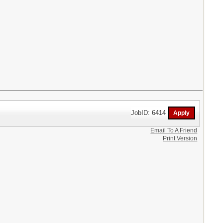
JobID: 6414
Email To A Friend
Print Version