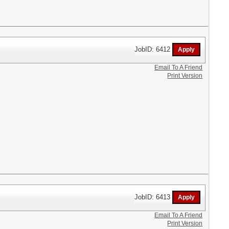
JobID: 6412
Email To A Friend
Print Version
JobID: 6413
Email To A Friend
Print Version