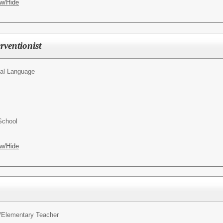
w/Hide
rventionist
al Language
School
w/Hide
/
Elementary Teacher