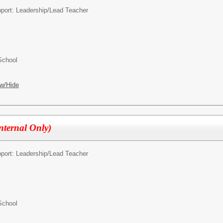
pport: Leadership/
Lead Teacher
School
w/Hide
Internal Only)
pport: Leadership/
Lead Teacher
School