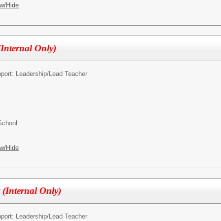
w/Hide
(Internal Only)
pport: Leadership/
Lead Teacher
School
w/Hide
r
(Internal Only)
pport: Leadership/
Lead Teacher