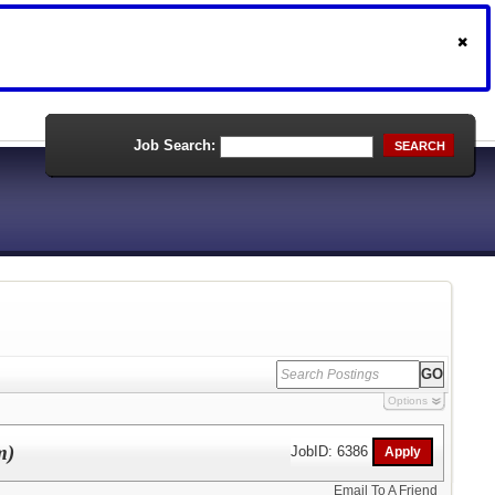
Job Search:
SEARCH
Options
m)
JobID: 6386
Email To A Friend