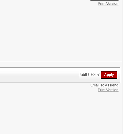
Print Version
JobID: 6397
Email To A Friend
Print Version