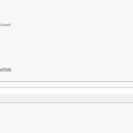
School
w/Hide