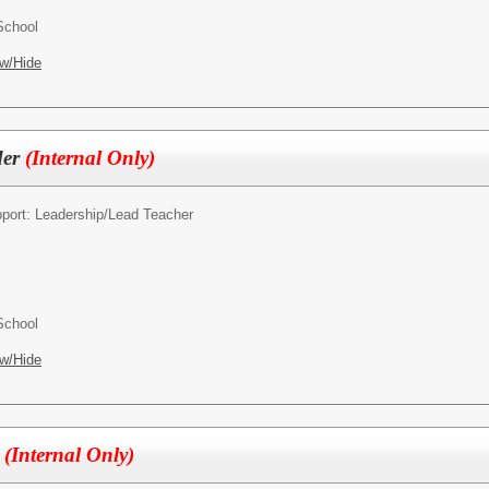
School
w/Hide
der
(Internal Only)
pport: Leadership/
Lead Teacher
School
w/Hide
r
(Internal Only)