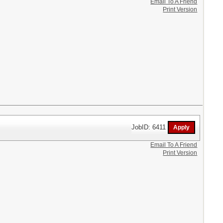
Email To A Friend
Print Version
JobID: 6411
Email To A Friend
Print Version