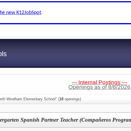
the new K12JobSpot
.
ls
--- Internal Postings ---
Openings as of 8/6/2026
orth Windham Elementary School" (
18
openings)
rgarten Spanish Partner Teacher (Compañeros Progra