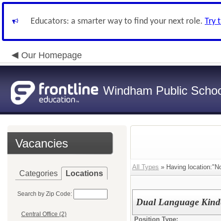
Educators: a smarter way to find your next role.
Try 
Our Homepage
Windham Public Schoo
Vacancies
All Types
» Having location:"N
Categories
Locations
Search by Zip Code:
Dual Language Kinde
Central Office (2)
Position Type: