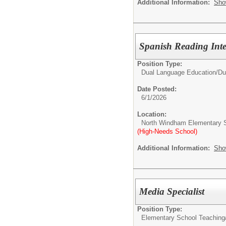
Additional Information:
Sho
Spanish Reading Inte
Position Type:
Dual Language Education/
Du
Date Posted:
6/1/2026
Location:
North Windham Elementary 
(High-Needs School)
Additional Information:
Sho
Media Specialist
Position Type:
Elementary School Teaching