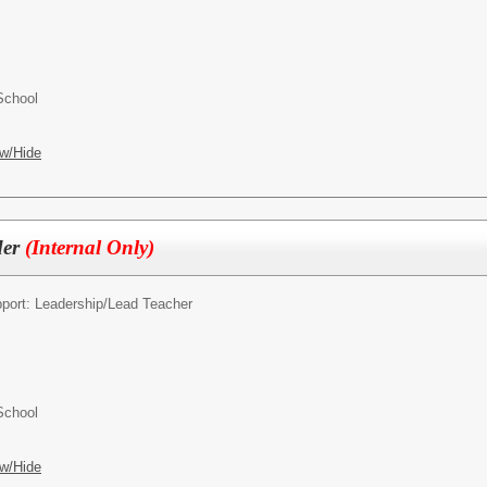
School
w/Hide
der
(Internal Only)
pport: Leadership/
Lead Teacher
School
w/Hide