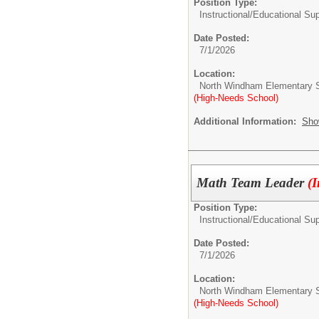
Position Type:
Instructional/Educational Su
Date Posted:
7/1/2026
Location:
North Windham Elementary 
(High-Needs School)
Additional Information:
Sho
Math Team Leader
(
Position Type:
Instructional/Educational Su
Date Posted:
7/1/2026
Location:
North Windham Elementary 
(High-Needs School)