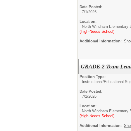
Date Posted:
7/1/2026
Location:
North Windham Elementary 
(High-Needs School)
Additional Information:
Sho
GRADE 2 Team Lea
Position Type:
Instructional/Educational Su
Date Posted:
7/1/2026
Location:
North Windham Elementary 
(High-Needs School)
Additional Information:
Sho