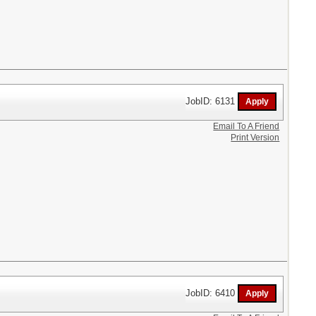
JobID: 6131
Email To A Friend
Print Version
JobID: 6410