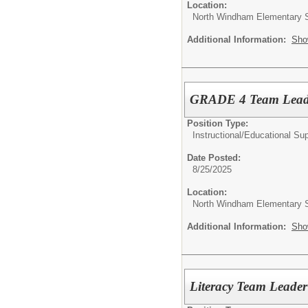
Location:
North Windham Elementary 
Additional Information:
Sho
GRADE 4 Team Lea
Position Type:
Instructional/Educational Su
Date Posted:
8/25/2025
Location:
North Windham Elementary 
Additional Information:
Sho
Literacy Team Leade