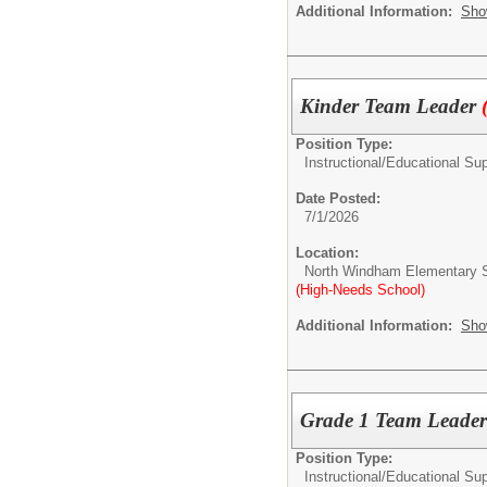
Additional Information:
Sho
Kinder Team Leader
Position Type:
Instructional/Educational Su
Date Posted:
7/1/2026
Location:
North Windham Elementary 
(High-Needs School)
Additional Information:
Sho
Grade 1 Team Leade
Position Type:
Instructional/Educational Su