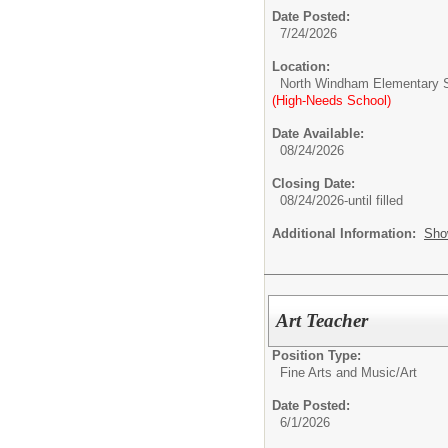
Date Posted:
7/24/2026
Location:
North Windham Elementary 
(High-Needs School)
Date Available:
08/24/2026
Closing Date:
08/24/2026-until filled
Additional Information:
Sho
Art Teacher
Position Type:
Fine Arts and Music/
Art
Date Posted:
6/1/2026