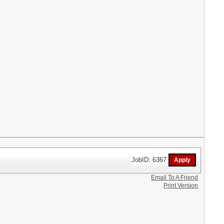
JobID: 6367
Email To A Friend
Print Version