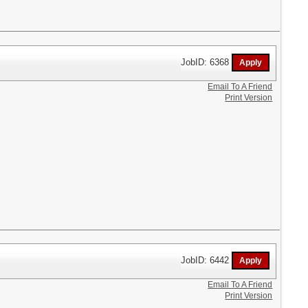
JobID: 6368
Email To A Friend
Print Version
JobID: 6442
Email To A Friend
Print Version