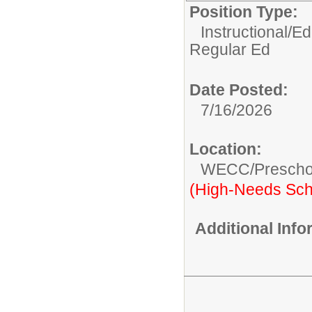
Position Type:
Instructional/E
Regular Ed
Date Posted:
7/16/2026
Location:
WECC/Prescho
(High-Needs Sch
Additional Inf