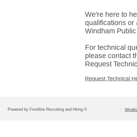
We're here to he
qualifications o
Windham Public S
For technical qu
please contact t
Request Technica
Request Technical H
Powered by Frontline Recruiting and Hiring ©
Windha