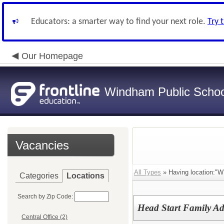
Educators: a smarter way to find your next role.
Try 
Our Homepage
Windham Public Schoo
Vacancies
All Types
» Having location:"
Categories
Locations
Search by Zip Code:
Head Start Family A
Central Office (2)