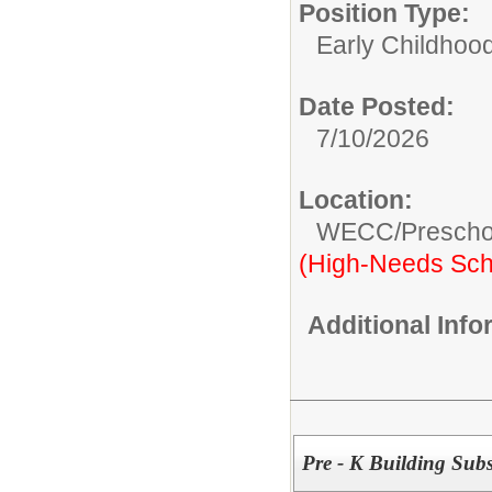
Position Type:
Early Childhood
Date Posted:
7/10/2026
Location:
WECC/Prescho
(High-Needs Sch
Additional Inf
Pre - K Building Subs