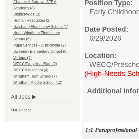
Position Type:
Charles H Barrows STEM
Academy (8)
Early Childhood
District-Wide (3)
Human Resources (2)
Natchaug Elementary School (1)
Date Posted:
North Windham Elementary
6/29/2026
School (6)
Pupil Services - Districtwide (2)
Sweeney Elementary School (6)
Location:
Various (1)
WECC/Prescho
WECC/EarlyHeadStart (2)
WECC/Preschool (4)
(High-Needs Sch
Windham High School (7)
Windham Middle School (12)
Additional Inf
All Jobs
FMLA notice
1:1 Paraprofessiona