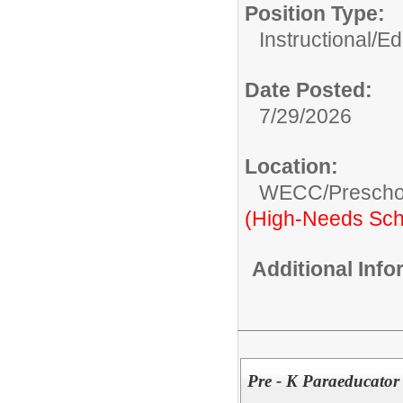
Position Type:
Instructional/E
Date Posted:
7/29/2026
Location:
WECC/Prescho
(High-Needs Sch
Additional Inf
Pre - K Paraeducator