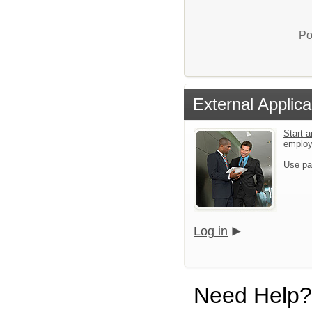
Po
External Applica
Start a
emplo
Use pa
Log in
Need Help?