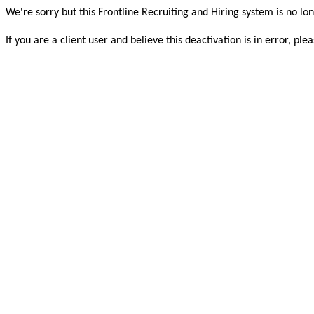
We're sorry but this Frontline Recruiting and Hiring system is no lon
If you are a client user and believe this deactivation is in error, 