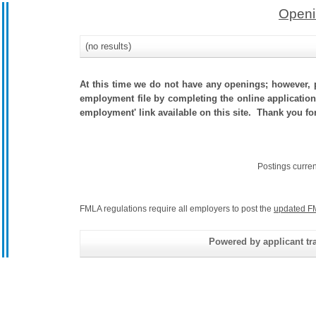
Openi
(no results)
At this time we do not have any openings; however, p
employment file by completing the online application.
employment' link available on this site. Thank you fo
Postings curre
FMLA regulations require all employers to post the
updated F
Powered by applicant tra